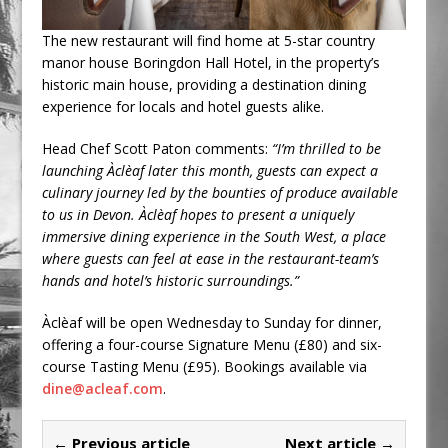
The new restaurant will find home at 5-star country
manor house Boringdon Hall Hotel, in the property’s
historic main house, providing a destination dining
experience for locals and hotel guests alike.
Head Chef Scott Paton comments:
“I’m thrilled to be
launching Àclèaf later this month, guests can expect a
culinary journey led by the bounties of produce available
to us in Devon. Àclèaf hopes to present a uniquely
immersive dining experience in the South West, a place
where guests can feel at ease in the restaurant-team’s
hands and hotel’s historic surroundings.”
Àclèaf will be open Wednesday to Sunday for dinner,
offering a four-course Signature Menu (£80) and six-
course Tasting Menu (£95). Bookings available via
dine@acleaf.com
.
← Previous article
Next article →