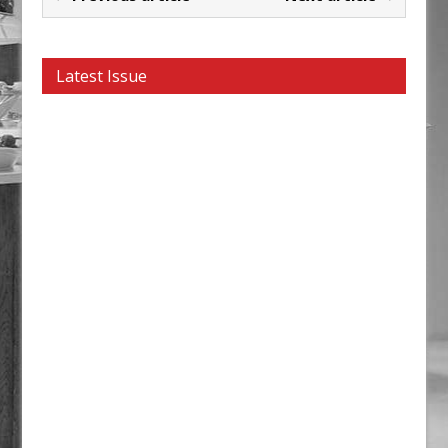
Latest Issue