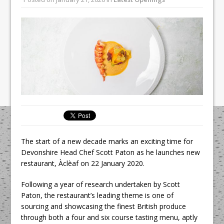
Unveils its First Standalone Riviera-
inspired Café Concept at The
Lanesborough
Tastecard and Gourmet Society Owner
Ello Group Secures £16.5m HSCB Facility
To Further Enable Growth Plans
The start of a new decade marks an exciting time for
Devonshire Head Chef Scott Paton as he launches new
restaurant, Àclèaf on 22 January 2020.
Following a year of research undertaken by Scott
Paton, the restaurant’s leading theme is one of
sourcing and showcasing the finest British produce
through both a four and six course tasting menu, aptly