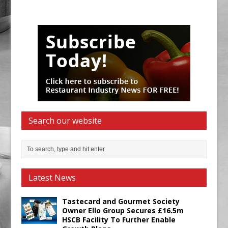
Search our website
Latest News
Tastecard and Gourmet Society
Owner Ello Group Secures £16.5m
HSCB Facility To Further Enable