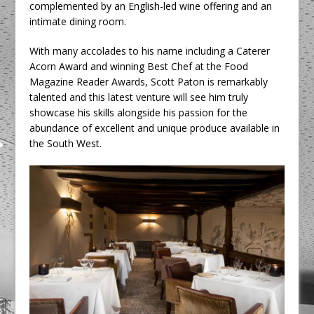
complemented by an English-led wine offering and an
intimate dining room.
With many accolades to his name including a Caterer
Acorn Award and winning Best Chef at the Food
Magazine Reader Awards, Scott Paton is remarkably
talented and this latest venture will see him truly
showcase his skills alongside his passion for the
abundance of excellent and unique produce available in
the South West.