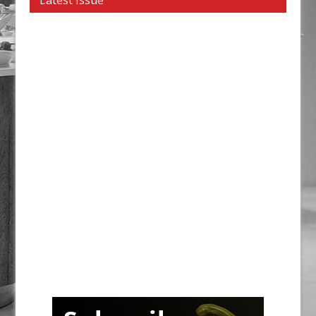
Latest Issue