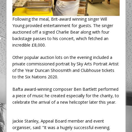
Following the meal, Brit-award winning singer Will
Young provided entertainment for guests. The singer
auctioned off a signed Charlie Bear along with four
backstage passes to his concert, which fetched an
incredible £8,000.
Other popular auction lots on the evening included a
private commissioned portrait by Sky Arts Portrait Artist
of the Year Duncan Shoosmith and Clubhouse tickets
to the Six Nations 2020.
Bafta award-winning composer Ben Bartlett performed
a piece of music he created especially for the charity, to
celebrate the arrival of a new helicopter later this year.
Jackie Stanley, Appeal Board member and event
organiser, said: “It was a hugely successful evening.