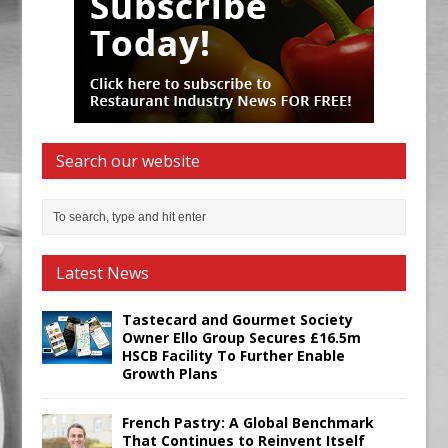
Search our website
Latest News
Tastecard and Gourmet Society
Owner Ello Group Secures £16.5m
HSCB Facility To Further Enable
Growth Plans
French Pastry: A Global Benchmark
That Continues to Reinvent Itself