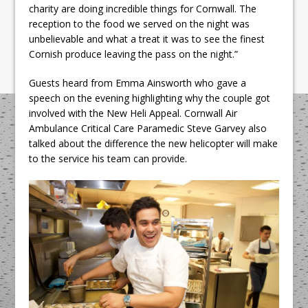
charity are doing incredible things for Cornwall. The
reception to the food we served on the night was
unbelievable and what a treat it was to see the finest
Cornish produce leaving the pass on the night.”
Guests heard from Emma Ainsworth who gave a
speech on the evening highlighting why the couple got
involved with the New Heli Appeal. Cornwall Air
Ambulance Critical Care Paramedic Steve Garvey also
talked about the difference the new helicopter will make
to the service his team can provide.