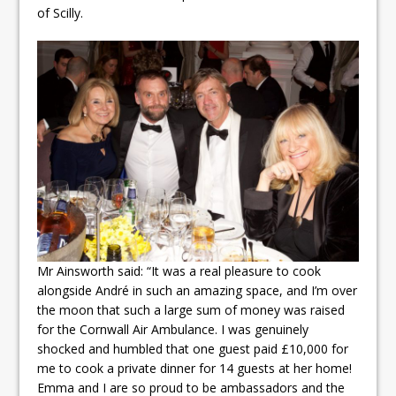
of Scilly.
Mr Ainsworth said: “It was a real pleasure to cook
alongside André in such an amazing space, and I’m over
the moon that such a large sum of money was raised
for the Cornwall Air Ambulance. I was genuinely
shocked and humbled that one guest paid £10,000 for
me to cook a private dinner for 14 guests at her home!
Emma and I are so proud to be ambassadors and the