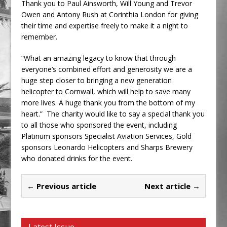
Thank you to Paul Ainsworth, Will Young and Trevor
Owen and Antony Rush at Corinthia London for giving
their time and expertise freely to make it a night to
remember.
“What an amazing legacy to know that through
everyone’s combined effort and generosity we are a
huge step closer to bringing a new generation
helicopter to Cornwall, which will help to save many
more lives. A huge thank you from the bottom of my
heart.” The charity would like to say a special thank you
to all those who sponsored the event, including
Platinum sponsors Specialist Aviation Services, Gold
sponsors Leonardo Helicopters and Sharps Brewery
who donated drinks for the event.
← Previous article
Next article →