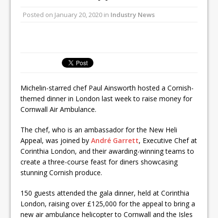
Unveils its First Standalone Riviera-
inspired Café Concept at The
Posted on
January 20, 2020
in
Industry News
Lanesborough
Tastecard and Gourmet Society Owner
Ello Group Secures £16.5m HSCB Facility
To Further Enable Growth Plans
Michelin-starred chef Paul Ainsworth hosted a Cornish-
themed dinner in London last week to raise money for
Cornwall Air Ambulance.
The chef, who is an ambassador for the New Heli
Appeal, was joined by
André Garrett
, Executive Chef at
Corinthia London, and their awarding-winning teams to
create a three-course feast for diners showcasing
stunning Cornish produce.
150 guests attended the gala dinner, held at Corinthia
London, raising over £125,000 for the appeal to bring a
new air ambulance helicopter to Cornwall and the Isles