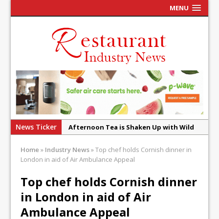
MENU
News Ticker
Afternoon Tea is Shaken Up with Wild
Offering at Crazy Bear
Home
»
Industry News
»
Top chef holds Cornish dinner in
French Pastry: A Global Benchmark That
London in aid of Air Ambulance Appeal
Continues to Reinvent Itself
Top chef holds Cornish dinner
UMAMI Brings Its ‘Local World Kitchen’
Philosophy to Leicester’s Highcross
in London in aid of Air
This September, La Petite Maison
Ambulance Appeal