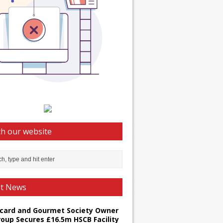
h our website
st News
card and Gourmet Society Owner
roup Secures £16.5m HSCB Facility