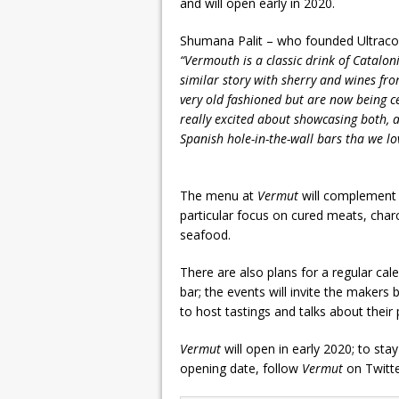
and will open early in 2020.
Shumana Palit – who founded Ultraco
“Vermouth is a classic drink of Catalonia
similar story with sherry and wines fr
very old fashioned but are now being ce
really excited about showcasing both, a
Spanish hole-in-the-wall bars tha we lov
The menu at
Vermut
will complement 
particular focus on cured meats, char
seafood.
There are also plans for a regular cal
bar; the events will invite the makers
to host tastings and talks about thei
Vermut
will open in early 2020; to st
opening date, follow
Vermut
on Twitt