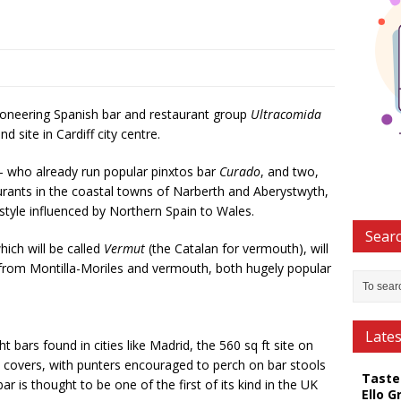
oneering Spanish bar and restaurant group
Ultracomida
site in Cardiff city centre.
 who already run popular pinxtos bar
Curado
, and two,
urants in the coastal towns of Narberth and Aberystwyth,
g style influenced by Northern Spain to Wales.
Searc
ich will be called
Vermut
(the Catalan for vermouth), will
es from Montilla-Moriles and vermouth, both hugely popular
Late
t bars found in cities like Madrid, the 560 sq ft site on
30 covers, with punters encouraged to perch on bar stools
Taste
r is thought to be one of the first of its kind in the UK
Ello G