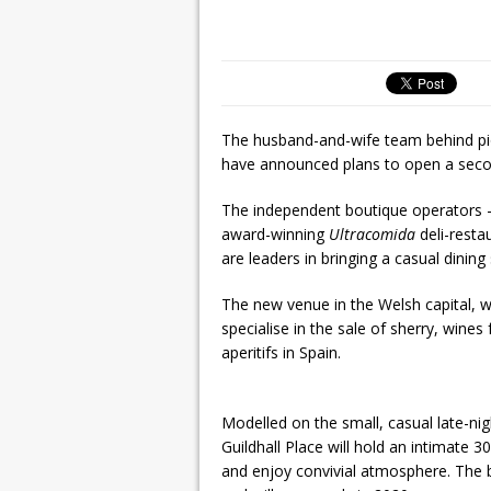
The husband-and-wife team behind pi
have announced plans to open a second 
The independent boutique operators –
award-winning
Ultracomida
deli-resta
are leaders in bringing a casual dinin
The new venue in the Welsh capital, wh
specialise in the sale of sherry, win
aperitifs in Spain.
Modelled on the small, casual late-nigh
Guildhall Place will hold an intimate 
and enjoy convivial atmosphere. The ba