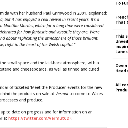
To Fu
mida with her husband Paul Grimwood in 2001, explained:
Frenc
, but it has enjoyed a real revival in recent years. It’s a
That 
om Montilla-Moriles, which for a long time were considered
lebrated for how fantastic and versatile they are. We’re
This 
nd about replicating the atmosphere of those brilliant,
Unveil
e, right in the heart of the Welsh capital.”
inspi
Lanes
the small space and the laid-back atmosphere, with a
Owen 
cuterie and cheeseboards, as well as tinned and cured
Head 
All c
endar of ticketed ‘Meet the Producer’ events for the new
Produ
 behind the products on sale at
Vermut
to come to Wales
r processes and produce.
ay up to date on progress and for information on an
er at
https://twitter.com/VermutCDF
.