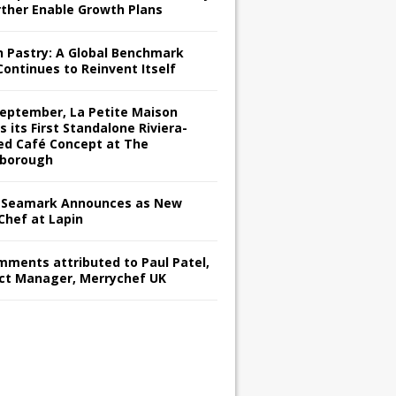
rther Enable Growth Plans
h Pastry: A Global Benchmark
Continues to Reinvent Itself
September, La Petite Maison
s its First Standalone Riviera-
red Café Concept at The
borough
Seamark Announces as New
Chef at Lapin
omments attributed to Paul Patel,
ct Manager, Merrychef UK