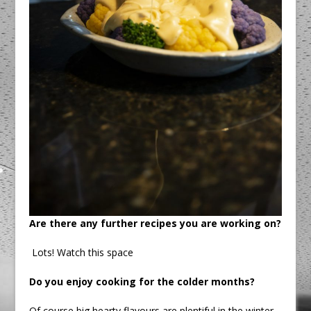
Are there any further recipes you are working on?
Lots! Watch this space
Do you enjoy cooking for the colder months?
Of course big hearty flavours are plentiful in the winter