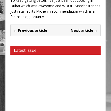
To keep getting better, I’ve just been out cooking in
Dubai which was awesome and WOOD Manchester has
just retained its Michelin recommendation which is a
fantastic opportunity!
← Previous article
Next article →
Latest Issue