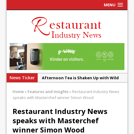
MENU
News Ticker
Afternoon Tea is Shaken Up with Wild
Offering at Crazy Bear
Home
»
Features and Insights
»
Restaurant Industry News
French Pastry: A Global Benchmark That
speaks with Masterchef winner Simon Wood
Continues to Reinvent Itself
Restaurant Industry News
UMAMI Brings Its ‘Local World Kitchen’
speaks with Masterchef
Philosophy to Leicester’s Highcross
winner Simon Wood
This September, La Petite Maison