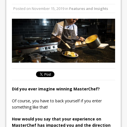
Unveils its First Standalone Riviera-
Posted on
November 15, 2019
in
Features and Insights
inspired Café Concept at The
Lanesborough
Tastecard and Gourmet Society Owner
Ello Group Secures £16.5m HSCB Facility
To Further Enable Growth Plans
Did you ever imagine winning MasterChef?
Of course, you have to back yourself if you enter
something like that!
How would you say that your experience on
MasterChef has impacted you and the direction