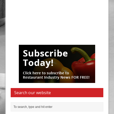
Search our website