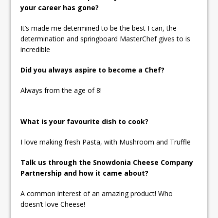
your career has gone?
It’s made me determined to be the best I can, the
determination and springboard MasterChef gives to is
incredible
Did you always aspire to become a Chef?
Always from the age of 8!
What is your favourite dish to cook?
I love making fresh Pasta, with Mushroom and Truffle
Talk us through the Snowdonia Cheese Company
Partnership and how it came about?
A common interest of an amazing product! Who
doesn’t love Cheese!