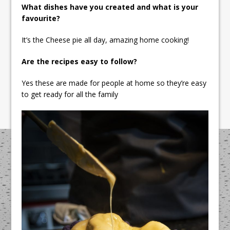
What dishes have you created and what is your
favourite?
It’s the Cheese pie all day, amazing home cooking!
Are the recipes easy to follow?
Yes these are made for people at home so they’re easy
to get ready for all the family