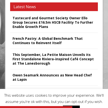
Latest News
Tastecard and Gourmet Society Owner Ello
Group Secures £16.5m HSCB Facility To Further
Enable Growth Plans
French Pastry: A Global Benchmark That
Continues to Reinvent Itself
This September, La Petite Maison Unveils its
First Standalone Riviera-inspired Café Concept
at The Lanesborough
Owen Seamark Announces as New Head Chef
at Lapin
All comments attributed to Paul Patel, Product
This website uses cookies to improve your experience. We'll
Manager, Merrychef UK
assume you're ok with this, but you can opt-out if you wish.