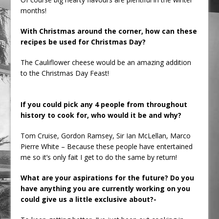
months!
With Christmas around the corner, how can these
recipes be used for Christmas Day?
The Cauliflower cheese would be an amazing addition
to the Christmas Day Feast!
If you could pick any 4 people from throughout
history to cook for, who would it be and why?
Tom Cruise, Gordon Ramsey, Sir Ian McLellan, Marco
Pierre White – Because these people have entertained
me so it’s only fait I get to do the same by return!
What are your aspirations for the future? Do you
have anything you are currently working on you
could give us a little exclusive about?-