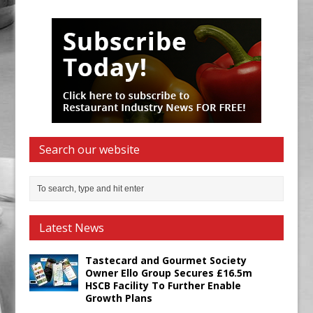
Search our website
Latest News
Tastecard and Gourmet Society
Owner Ello Group Secures £16.5m
HSCB Facility To Further Enable
Growth Plans