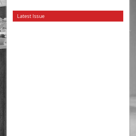
Latest Issue