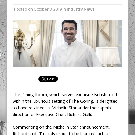
Unveils its First Standalone Riviera-
Posted on
October 8, 2019
in
Industry News
inspired Café Concept at The
Lanesborough
Tastecard and Gourmet Society Owner
Ello Group Secures £16.5m HSCB Facility
To Further Enable Growth Plans
The Dining Room, which serves exquisite British food
within the luxurious setting of The Goring, is delighted
to have retained its Michelin Star under the superb
direction of Executive Chef, Richard Galli.
Commenting on the Michelin Star announcement,
Richard said: “I’m truly proud to be leading such a