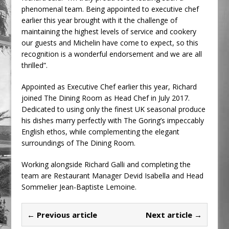
phenomenal team. Being appointed to executive chef
earlier this year brought with it the challenge of
maintaining the highest levels of service and cookery
our guests and Michelin have come to expect, so this
recognition is a wonderful endorsement and we are all
thrilled”.
Appointed as Executive Chef earlier this year, Richard
joined The Dining Room as Head Chef in July 2017.
Dedicated to using only the finest UK seasonal produce
his dishes marry perfectly with The Goring’s impeccably
English ethos, while complementing the elegant
surroundings of The Dining Room.
Working alongside Richard Galli and completing the
team are Restaurant Manager Devid Isabella and Head
Sommelier Jean-Baptiste Lemoine.
← Previous article
Next article →