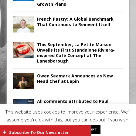
Growth Plans
French Pastry: A Global Benchmark
That Continues to Reinvent Itself
This September, La Petite Maison
Unveils its First Standalone Riviera-
inspired Café Concept at The
Lanesborough
Owen Seamark Announces as New
Head Chef at Lapin
All comments attributed to Paul
Patel, Product Manager, Merrychef
This website uses cookies to improve your experience. We'll
UK
assume you're ok with this, but you can opt-out if you wish.
Cookie settings
ACCEPT
Subscribe To Our Newsletter