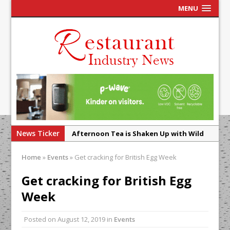
MENU
News Ticker
Afternoon Tea is Shaken Up with Wild
Offering at Crazy Bear
Home
»
Events
»
Get cracking for British Egg Week
French Pastry: A Global Benchmark That
Continues to Reinvent Itself
Get cracking for British Egg
UMAMI Brings Its ‘Local World Kitchen’
Week
Philosophy to Leicester’s Highcross
Posted on
August 12, 2019
in
Events
This September, La Petite Maison