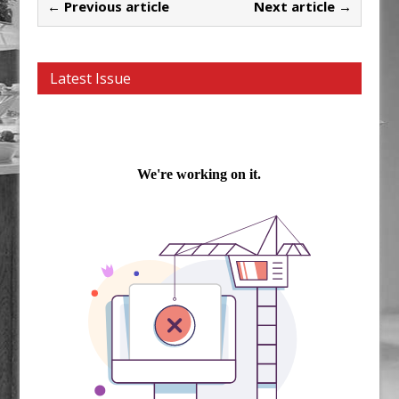
← Previous article
Next article →
Latest Issue