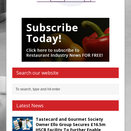
Search our website
Latest News
Tastecard and Gourmet Society
Owner Ello Group Secures £16.5m
HSCB Facility To Further Enable