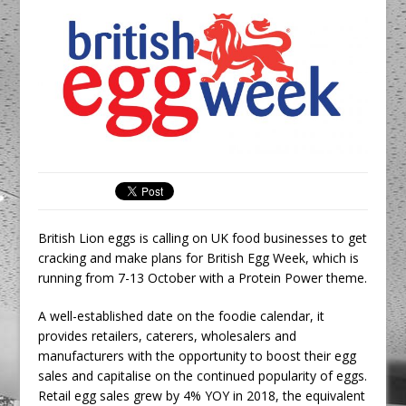
Unveils its First Standalone Riviera-
inspired Café Concept at The
Lanesborough
Tastecard and Gourmet Society Owner
Ello Group Secures £16.5m HSCB Facility
To Further Enable Growth Plans
British Lion eggs is calling on UK food businesses to get
cracking and make plans for British Egg Week, which is
running from 7-13 October with a Protein Power theme.
A well-established date on the foodie calendar, it
provides retailers, caterers, wholesalers and
manufacturers with the opportunity to boost their egg
sales and capitalise on the continued popularity of eggs.
Retail egg sales grew by 4% YOY in 2018, the equivalent