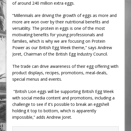
of around 240 million extra eggs.
“Millennials are driving the growth of eggs as more and
more are won over by their nutritional benefits and
versatility. The protein in eggs is one of the most
motivating benefits for young professionals and
families, which is why we are focusing on Protein
Power as our British Egg Week theme,” says Andrew
Joret, Chairman of the British Egg Industry Council.
The trade can drive awareness of their egg offering with
product displays, recipes, promotions, meal-deals,
special menus and events.
“British Lion eggs will be supporting British Egg Week
with social media content and promotions, including a
challenge to see if it’s possible to break an eggshell
holding it top to bottom, which is apparently
impossible,” adds Andrew Joret.