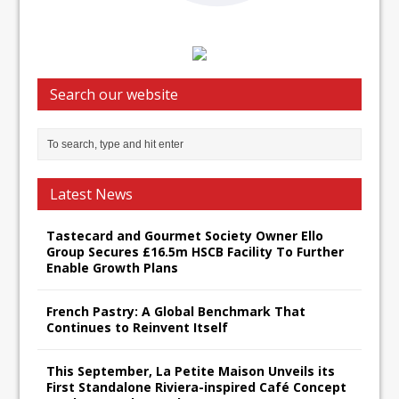
Search our website
Latest News
Tastecard and Gourmet Society Owner Ello
Group Secures £16.5m HSCB Facility To Further
Enable Growth Plans
French Pastry: A Global Benchmark That
Continues to Reinvent Itself
This September, La Petite Maison Unveils its
First Standalone Riviera-inspired Café Concept