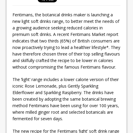
Ello Group Secures £16.5m HSCB Facility
To Further Enable Growth Plans
Fentimans, the botanical drinks maker is launching a
new light soft drinks range, to better meet the needs of
a growing audience seeking reduced calories in
premium soft drinks. A recent Fentimans Market report
indicates that two thirds (65%) of British consumers are
now proactively trying to lead a healthier lifestyle*. They
have therefore chosen three of their top selling flavours
and skilfully crafted the recipe to be lower in calories
without compromising the famous Fentimans flavour.
The ‘light’ range includes a lower calorie version of their
iconic Rose Lemonade, plus Gently Sparkling
Elderflower and Sparkling Raspberry. The drinks have
been created by adopting the same botanical brewing
method Fentimans have been using for over 100 years,
where milled ginger root and selected botanicals are
fermented for seven days.
The new recipe for the Fentimans ‘light’ soft drink range