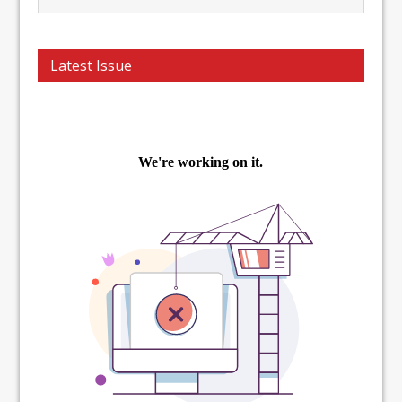
Latest Issue