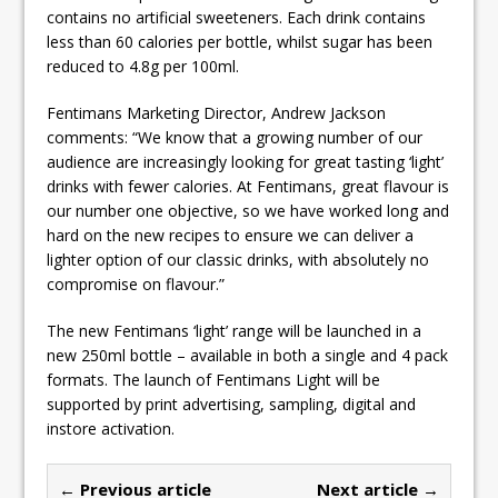
contains no artificial sweeteners. Each drink contains
less than 60 calories per bottle, whilst sugar has been
reduced to 4.8g per 100ml.
Fentimans Marketing Director, Andrew Jackson
comments: “We know that a growing number of our
audience are increasingly looking for great tasting ‘light’
drinks with fewer calories. At Fentimans, great flavour is
our number one objective, so we have worked long and
hard on the new recipes to ensure we can deliver a
lighter option of our classic drinks, with absolutely no
compromise on flavour.”
The new Fentimans ‘light’ range will be launched in a
new 250ml bottle – available in both a single and 4 pack
formats. The launch of Fentimans Light will be
supported by print advertising, sampling, digital and
instore activation.
← Previous article
Next article →