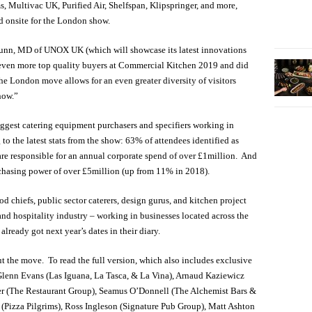
 Multivac UK, Purified Air, Shelfspan, Klipspringer, and more,
 onsite for the London show.
unn, MD of UNOX UK (which will showcase its latest innovations
w even more top quality buyers at Commercial Kitchen 2019 and did
The London move allows for an even greater diversity of visitors
how.”
ggest catering equipment purchasers and specifiers working in
to the latest stats from the show: 63% of attendees identified as
are responsible for an annual corporate spend of over £1million. And
chasing power of over £5million (up from 11% in 2018).
d chiefs, public sector caterers, design gurus, and kitchen project
and hospitality industry – working in businesses located across the
lready got next year’s dates in their diary.
t the move. To read the full version, which also includes exclusive
lenn Evans (Las Iguana, La Tasca, & La Vina), Arnaud Kaziewicz
er (The Restaurant Group), Seamus O’Donnell (The Alchemist Bars &
 (Pizza Pilgrims), Ross Ingleson (Signature Pub Group), Matt Ashton