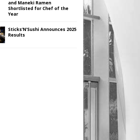
and Maneki Ramen
Shortlisted for Chef of the
Year
Sticks’N’Sushi Announces 2025
Results