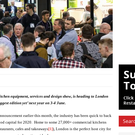
tchen equipment, services and design show, is heading to London
ggest edition yet’ next year on 3-4 June.
nnouncement earlier this month, the industry has been quick to back
Searc
s food capital for 2020. Home to some 27,000+ commercial kitchens
estaurants, cafes and takeaways
[1]
), London is the perfect host city for