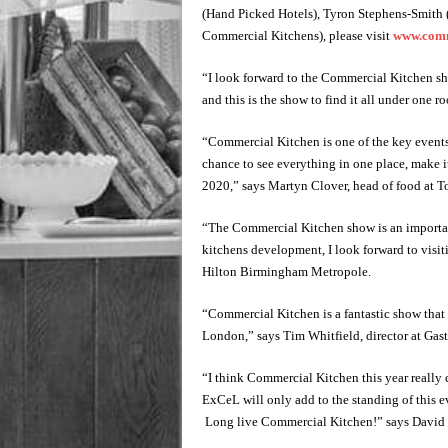
(Hand Picked Hotels), Tyron Stephens-Smith
Commercial Kitchens), please visit
www.comme
“I look forward to the Commercial Kitchen sh
and this is the show to find it all under one 
“Commercial Kitchen is one of the key events 
chance to see everything in one place, make it
2020,” says Martyn Clover, head of food at Tor
“The Commercial Kitchen show is an important
kitchens development, I look forward to visit
Hilton Birmingham Metropole.
“Commercial Kitchen is a fantastic show that 
London,” says Tim Whitfield, director at Gas
“I think Commercial Kitchen this year really 
ExCeL will only add to the standing of this ev
Long live Commercial Kitchen!” says David B