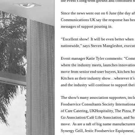
the event’s long-term growth and continued s
Since the news went out on 6 June (the day a
Communications UK say the response has been
messages of support pouring in.
“Excellent show! It will be even better whe
nationwide,” says Steven Mangleshot, execu
Event manager Katie Tyler comments: “Commer
where the industry meets, launches innovation
move from senior end-user buyers, kitchen ho
Kitchen as their industry show…wherever it’s ba
and the industry will continue to support thei
The show’s many association supporters, inclu
Foodservice Consultants Society International
of Care Catering, UKHospitality, The Pizza, 
Go Association/Café Life Association, and So
move. As are a raft of big name manufacturer
Synergy Grill, Jestic Foodservice Equipment,