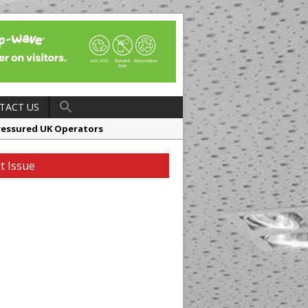
TACT US
ressured UK Operators
en
t Issue
ager, Merrychef UK
ndalone Riviera-inspired Café