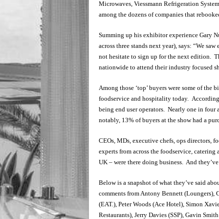
Microwaves, Viessmann Refrigeration Systems,
among the dozens of companies that rebooked
Summing up his exhibitor experience Gary N
across three stands next year), says: “We sa
not hesitate to sign up for the next edition. 
nationwide to attend their industry focused s
Among those ‘top’ buyers were some of the bi
foodservice and hospitality today. According 
being end user operators. Nearly one in four 
notably, 13% of buyers at the show had a pur
CEOs, MDs, executive chefs, ops directors, foo
experts from across the foodservice, catering 
UK – were there doing business. And they’ve a
Below is a snapshot of what they’ve said abou
comments from Antony Bennett (Loungers), G
(EAT.), Peter Woods (Ace Hotel), Simon Xavi
Restaurants), Jerry Davies (SSP), Gavin Smith