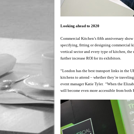
Looking ahead to 2020
Commercial Kitchen’s fifth anniversary show
specifying, fitting or designing commercial k
vertical sector and every type of kitchen, the
further increase ROI for its exhibitors.
“London has the best transport links in the UK
kitchens to attend – whether they’re travelin
event manager Katie Tyler. “When the Elizab
will become even more accessible from both 