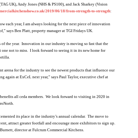
 (TAG UK), Andy Jones (NHS & PS100), and Jack Sharkey (Vision
rcialkitchenshow.co.uk/2019/06/18/from-strength-to-strength
:
ow each year, I am always looking for the next piece of innovation
roof,” says Ben Platt, property manager at TGI Fridays UK.
of the year. Innovation in our industry is moving so fast that the
 one not to miss. I look forward to seeing it in its new home for
tilla.
 arena for the industry to see the newest products that influence our
ing again at ExCeL next year,” says Paul Taylor, executive chef at
benefits all ceda members. We look forward to visiting in 2020 in
troNorth.
cemented its place in the industry’s annual calendar. The move to
ent, attract greater footfall and encourage more exhibitors to sign up.
urnett, director at Fulcrum Commercial Kitchens.