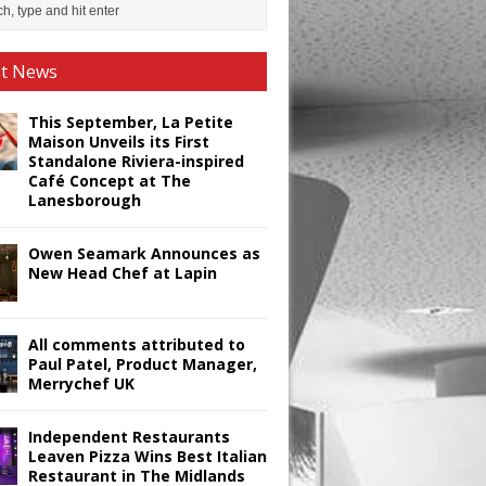
st News
This September, La Petite
Maison Unveils its First
Standalone Riviera-inspired
Café Concept at The
Lanesborough
Owen Seamark Announces as
New Head Chef at Lapin
All comments attributed to
Paul Patel, Product Manager,
Merrychef UK
Independent Restaurants
Leaven Pizza Wins Best Italian
Restaurant in The Midlands