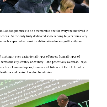
 in London promises to be a memorable one for everyone involved in
itchens. As the only truly dedicated show serving buyers from every
 move is expected to boost its visitor attendance significantly and
 making it even easier for all types of buyers from all types of
g across the city, county or country…and potentially overseas,” says
eth line / Crossrail opens, Commercial Kitchen at ExCeL London
Heathrow and central London in minutes.