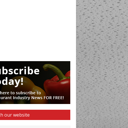
h our website