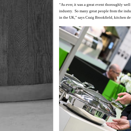
“As ever, it was a great event thoroughly wel
industry. So many great people from the indu
in the UK,” says Craig Brookfield, kitchen 