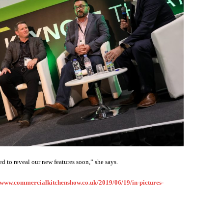
d to reveal our new features soon,” she says.
www.commercialkitchenshow.co.uk/2019/06/19/in-pictures-