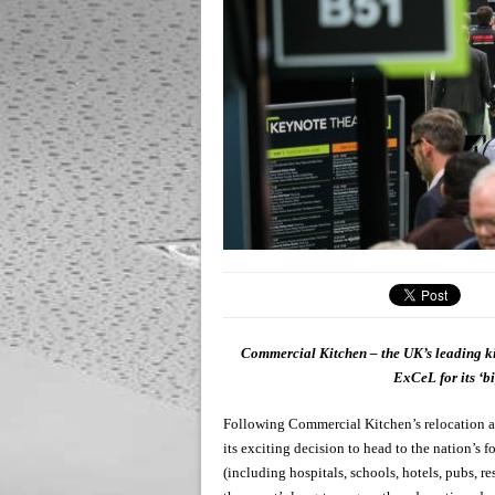
Commercial Kitchen – the UK’s leading ki
ExCeL for its ‘bi
Following Commercial Kitchen’s relocation a
its exciting decision to head to the nation’
(including hospitals, schools, hotels, pubs, r