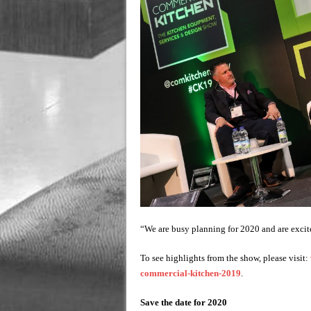
“We are busy planning for 2020 and are excite
To see highlights from the show, please visit:
commercial-kitchen-2019
.
Save the date for 2020