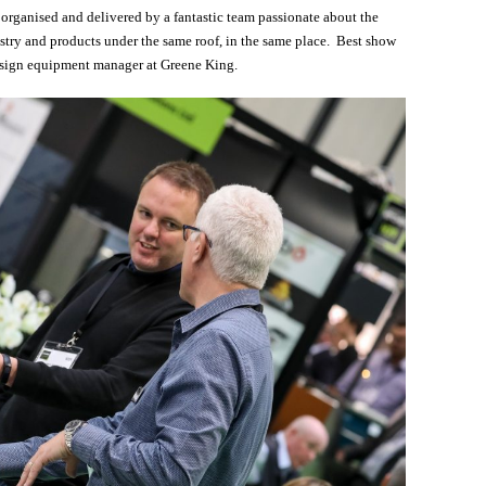
l organised and delivered by a fantastic team passionate about the
stry and products under the same roof, in the same place. Best show
design equipment manager at Greene King.