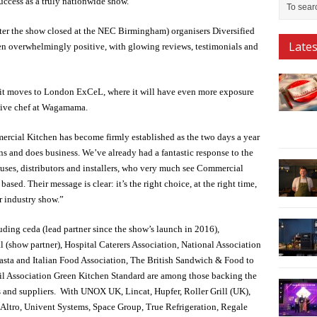
uccess as a truly nationwide show.
fter the show closed at the NEC Birmingham) organisers Diversified
Late
 overwhelmingly positive, with glowing reviews, testimonials and
n it moves to London ExCeL, where it will have even more exposure
tive chef at Wagamama.
cial Kitchen has become firmly established as the two days a year
s and does business. We’ve already had a fantastic response to the
uses, distributors and installers, who very much see Commercial
sed. Their message is clear: it’s the right choice, at the right time,
r industry show.”
ding ceda (lead partner since the show’s launch in 2016),
 (show partner), Hospital Caterers Association, National Association
Pasta and Italian Food Association, The British Sandwich & Food to
il Association Green Kitchen Standard are among those backing the
s and suppliers. With UNOX UK, Lincat, Hupfer, Roller Grill (UK),
 Altro, Univent Systems, Space Group, True Refrigeration, Regale