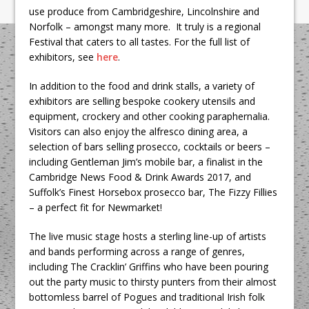
use produce from Cambridgeshire, Lincolnshire and
Norfolk – amongst many more. It truly is a regional
Festival that caters to all tastes. For the full list of
exhibitors, see
here
.
In addition to the food and drink stalls, a variety of
exhibitors are selling bespoke cookery utensils and
equipment, crockery and other cooking paraphernalia.
Visitors can also enjoy the alfresco dining area, a
selection of bars selling prosecco, cocktails or beers –
including Gentleman Jim’s mobile bar, a finalist in the
Cambridge News Food & Drink Awards 2017, and
Suffolk’s Finest Horsebox prosecco bar, The Fizzy Fillies
– a perfect fit for Newmarket!
The live music stage hosts a sterling line-up of artists
and bands performing across a range of genres,
including The Cracklin’ Griffins who have been pouring
out the party music to thirsty punters from their almost
bottomless barrel of Pogues and traditional Irish folk