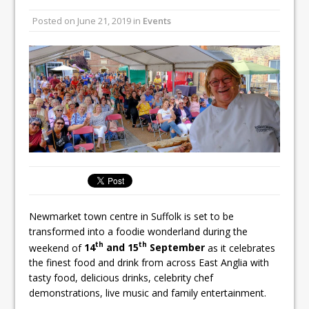
Unveils its First Standalone Riviera-
Posted on
June 21, 2019
in
Events
inspired Café Concept at The
Lanesborough
Tastecard and Gourmet Society Owner
Ello Group Secures £16.5m HSCB Facility
To Further Enable Growth Plans
Newmarket town centre in Suffolk is set to be
transformed into a foodie wonderland during the
th
th
weekend of
14
and 15
September
as it celebrates
the finest food and drink from across East Anglia with
tasty food, delicious drinks, celebrity chef
demonstrations, live music and family entertainment.