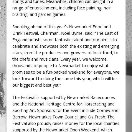
songs and tunes. Meanwhile, children can delight in a
range of entertainment, including face painting, hair
braiding, and garden games.
Speaking ahead of this year’s Newmarket Food and
Drink Festival, Chairman, Noel Byrne, said: “The East of
England boasts some fantastic talent and our aim is to
celebrate and showcase both the existing and emerging
stars, from the producers and growers of local food, to
the chefs and musicians. Every year, we welcome
thousands of people to Newmarket to enjoy what
promises to be a fun-packed weekend for everyone. We
look forward to doing the same this year, which will be
our biggest and best yet.”
The Festival is supported by Newmarket Racecourses
and the National Heritage Centre for Horseracing and
Sporting Art. Sponsors for the event include Corney and
Barrow, Newmarket Town Council and G’s Fresh. The
Festival also proudly raises money for the local charities
supported by the Newmarket Open Weekend, which