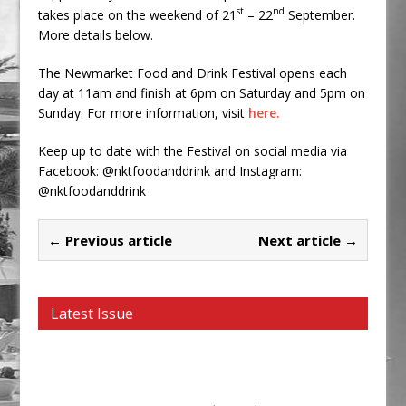
st
nd
takes place on the weekend of 21
– 22
September.
More details below.
The Newmarket Food and Drink Festival opens each
day at 11am and finish at 6pm on Saturday and 5pm on
Sunday. For more information, visit
here.
Keep up to date with the Festival on social media via
Facebook: @nktfoodanddrink and Instagram:
@nktfoodanddrink
← Previous article
Next article →
Latest Issue