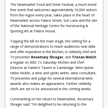
The Newmarket Food and Drink Festival, a much-loved
free event that welcomes approximately 10,000 visitors
from the region every year, takes place in the heart of
Newmarket across Palace Street, Sun Lane and the site
of the National Heritage Centre for Horseracing &
Sporting Art at Palace House.
Topping the bill on the main stage, the setting for a
range of demonstrations to teach audiences new skills
and offer inspiration in the kitchen, is celebrity chef and
TV presenter
Rosemary Shrager
, and
Tristan Welch
a regular on BBC 1’s Saturday Kitchen and Chef
Director at Parker’s Tavern in Cambridge. Wine tipster
Helen Nicklin, a wine and spirits writer, wine consultant,
TV presenter and judge for several international wine
awards also makes an appearance. Further celebrity
chefs are set to be announced in the coming weeks.
Commenting on her return to Newmarket, Rosemary
Shrager said: “I’m delighted to be returning to the