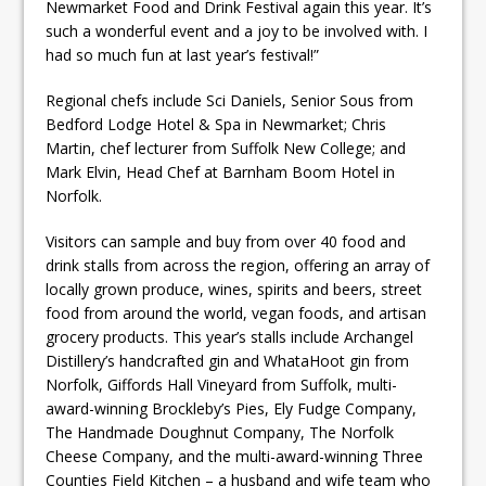
Newmarket Food and Drink Festival again this year. It’s
such a wonderful event and a joy to be involved with. I
had so much fun at last year’s festival!”
Regional chefs include Sci Daniels, Senior Sous from
Bedford Lodge Hotel & Spa in Newmarket; Chris
Martin, chef lecturer from Suffolk New College; and
Mark Elvin, Head Chef at Barnham Boom Hotel in
Norfolk.
Visitors can sample and buy from over 40 food and
drink stalls from across the region, offering an array of
locally grown produce, wines, spirits and beers, street
food from around the world, vegan foods, and artisan
grocery products. This year’s stalls include Archangel
Distillery’s handcrafted gin and WhataHoot gin from
Norfolk, Giffords Hall Vineyard from Suffolk, multi-
award-winning Brockleby’s Pies, Ely Fudge Company,
The Handmade Doughnut Company, The Norfolk
Cheese Company, and the multi-award-winning Three
Counties Field Kitchen – a husband and wife team who