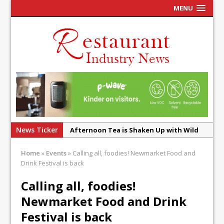
MENU
News Ticker
Afternoon Tea is Shaken Up with Wild
Offering at Crazy Bear
Home
»
Events
»
Calling all, foodies! Newmarket Food and
French Pastry: A Global Benchmark That
Drink Festival is back
Continues to Reinvent Itself
Calling all, foodies!
UMAMI Brings Its ‘Local World Kitchen’
Newmarket Food and Drink
Philosophy to Leicester’s Highcross
Festival is back
This September, La Petite Maison