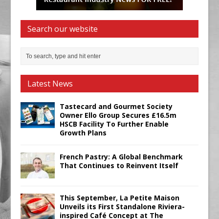
Search our website
Latest News
Tastecard and Gourmet Society
Owner Ello Group Secures £16.5m
HSCB Facility To Further Enable
Growth Plans
French Pastry: A Global Benchmark
That Continues to Reinvent Itself
This September, La Petite Maison
Unveils its First Standalone Riviera-
inspired Café Concept at The