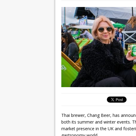
Thai brewer, Chang Beer, has announce
both its summer and winter events. Th
market presence in the UK and fosteri
gastronomy world.