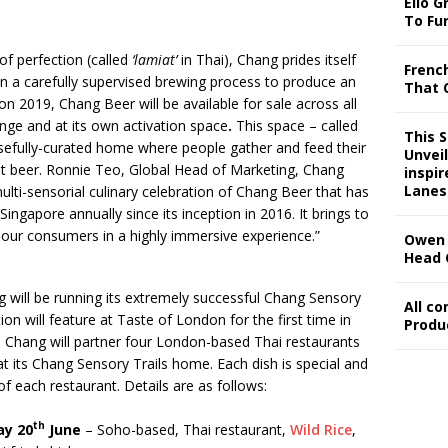
Ello G
To Fu
of perfection (called
‘lamiat’
in Thai), Chang prides itself
Frenc
 in a carefully supervised brewing process to produce an
That 
n 2019, Chang Beer will be available for sale across all
unge and at its own activation space
.
This space – called
This 
osefully-curated home where people gather and feed their
Unveil
at beer. Ronnie Teo, Global Head of Marketing, Chang
inspi
Lanes
ulti-sensorial culinary celebration of Chang Beer that has
ingapore annually since its inception in 2016. It brings to
our consumers in a highly immersive experience.”
Owen 
Head 
 will be running its extremely successful Chang Sensory
All c
tion will feature at Taste of London for the first time in
Produ
. Chang will partner four London-based Thai restaurants
t its Chang Sensory Trails home. Each dish is special and
of each restaurant. Details are as follows:
th
ay 20
June
– Soho-based, Thai restaurant,
Wild Rice
,