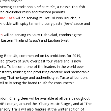
i fried chicken.
serving its traditional ‘
Tod Mun Pla’
, a classic Thai fish
ixed cucumber relish and toasted peanuts.
und Café
will be serving its Hot Oil Pork Knuckle, a
nuckle with spicy tamarind curry paste, ‘
jaew’
sauce and
en
will be serving its Spicy Fish Salad, combining the
-Eastern Thailand (‘
Issan
’) and Laotian twist.
ang Beer UK, commented on its ambitions for 2019,
ced growth of 26% over past four years and is now
ants. To become one of the leaders in the world beer
onstantly thinking and producing creative and memorable
ong Thai heritage and authenticity at Taste of London,
ll truly bring the brand to life for consumers.”
don, Chang Beer will be available at all bars throughout
ub VIP Lounge, around the “Chang Music Stage”, and at “The
nsory Trails will also feature at the winter edition of