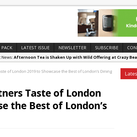
 PACK
LATEST ISSUE
NEWSLETTER
SUBSCRIBE
CON
ct News:
Afternoon Tea is Shaken Up with Wild Offering at Crazy Bea
es and Insights:
French Pastry: A Global Benchmark That Continues to
ste of London 2019 to Showcase the Best of London’s Dining
Lates
 Openings:
UMAMI Brings Its ‘Local World Kitchen’ Philosophy to Leic
ing Openings:
This September, La Petite Maison Unveils its First Sta
tners Taste of London
sborough
e the Best of London’s
ry News:
Tastecard and Gourmet Society Owner Ello Group Secures £