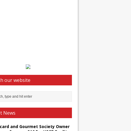
h our website
st News
card and Gourmet Society Owner