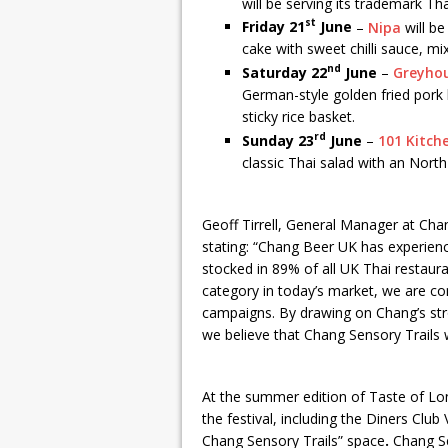
will be serving its trademark Tha
st
Friday 21
June
–
Nipa
will be 
cake with sweet chilli sauce, m
nd
Saturday 22
June
–
Greyho
German-style golden fried pork k
sticky rice basket.
rd
Sunday 23
June
–
101 Kitch
classic Thai salad with an North
Geoff Tirrell, General Manager at Ch
stating: “Chang Beer UK has experien
stocked in 89% of all UK Thai restaur
category in today’s market, we are c
campaigns. By drawing on Chang’s str
we believe that Chang Sensory Trails wi
At the summer edition of Taste of Lon
the festival, including the Diners Cl
Chang Sensory Trails” space
.
Chang Se