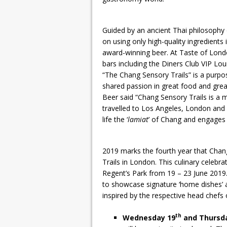
Guided by an ancient Thai philosophy 
on using only high-quality ingredients
award-winning beer. At Taste of Londo
bars including the Diners Club VIP Lo
“The Chang Sensory Trails” is a purp
shared passion in great food and gre
Beer said “Chang Sensory Trails is a m
travelled to Los Angeles, London and S
life the ‘
lamiat
’ of Chang and engages 
2019 marks the fourth year that Chang
Trails in London. This culinary celebra
Regent’s Park from 19 – 23 June 2019
to showcase signature ‘home dishes’ a
inspired by the respective head chefs 
th
Wednesday 19
and Thursd