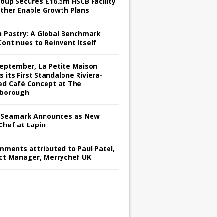
roup Secures £16.5m HSCB Facility
rther Enable Growth Plans
h Pastry: A Global Benchmark
Continues to Reinvent Itself
September, La Petite Maison
s its First Standalone Riviera-
red Café Concept at The
borough
Seamark Announces as New
Chef at Lapin
omments attributed to Paul Patel,
ct Manager, Merrychef UK