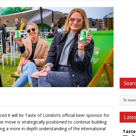
Searc
d it will be Taste of London’s official beer sponsor for
Late
e move is strategically positioned to continue building
ng a more in-depth understanding of the international
Taste