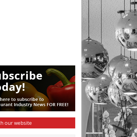
h our website