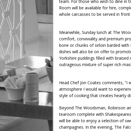
team. For those who wish to dine in tru
Room will be available for hire, compl
whole carcasses to be served in front
Meanwhile, Sunday lunch at The Woods
comfort, conviviality and premium pro
bone or chunks of sirloin barded wit
dishes will also be on offer to promot
Yorkshire puddings filled with braised
outrageous mixture of super rich mash,
Head Chef Jon Coates comments, “I wa
atmosphere I would want to experience 
style of cooking that creates hearty d
Beyond The Woodsman, Robinson and Co
tearoom complete with Shakespearean 
will be able to enjoy a selection of s
champagnes. In the evening, The Falcon