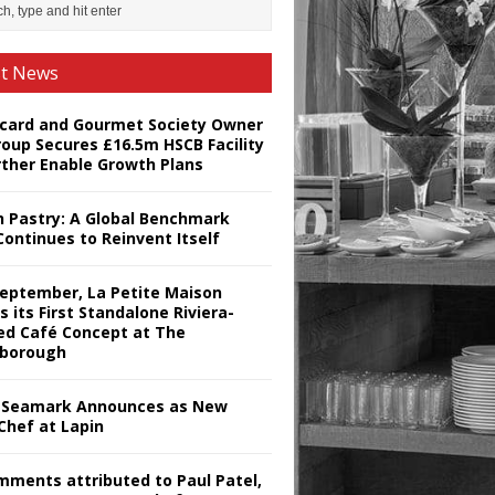
st News
card and Gourmet Society Owner
roup Secures £16.5m HSCB Facility
rther Enable Growth Plans
h Pastry: A Global Benchmark
Continues to Reinvent Itself
September, La Petite Maison
s its First Standalone Riviera-
red Café Concept at The
borough
Seamark Announces as New
Chef at Lapin
omments attributed to Paul Patel,