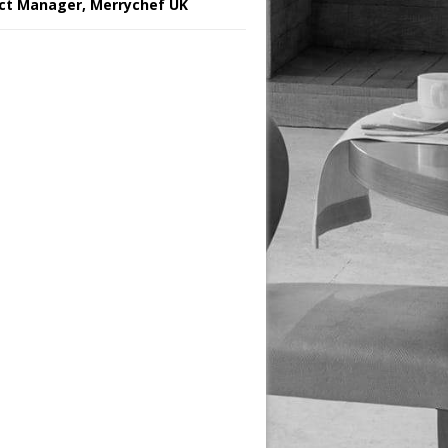
ct Manager, Merrychef UK