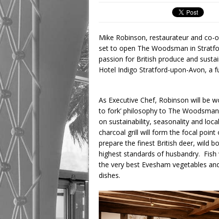
Mike Robinson, restaurateur and co-o
set to open The Woodsman in Stratfo
passion for British produce and sustai
Hotel Indigo Stratford-upon-Avon, a fu
As Executive Chef, Robinson will be wo
to fork’ philosophy to The Woodsman, 
on sustainability, seasonality and loc
charcoal grill will form the focal poi
prepare the finest British deer, wild 
highest standards of husbandry. Fish w
the very best Evesham vegetables and
dishes.