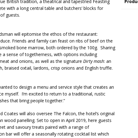
Produ
e British tradition, a theatrical and tapestried Feasting
ete with a long central table and butchers’ blocks for
 of guests.
man will epitomise the ethos of the restaurant:
duce. Friends and family can feast on ribs of beef on the
h smoked bone marrow, both ordered by the 100g. Sharing
e a sense of togetherness, with options including
 meat and onions, as well as the signature
Dirty mash
: an
 braised oxtail, lardons, crisp onions and English truffle.
nted to design a menu and service style that creates an
myself. I’m excited to return to a traditional, rustic
ishes that bring people together.”
ates will also oversee The Falcon, the hotel’s original
wood panelling. Set to open in April 2019, here guests
weet and savoury treats paired with a range of
 bar will offer a seasonally rotating cocktail list which