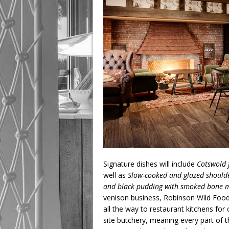
Signature dishes will include
Cotswold 
well as
Slow-cooked and glazed shoulde
and black pudding with smoked bone 
venison business, Robinson Wild Foods
all the way to restaurant kitchens fo
site butchery, meaning every part of 