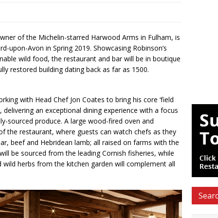
wner of the Michelin-starred Harwood Arms in Fulham, is
rd-upon-Avon in Spring 2019. Showcasing Robinson’s
nable wild food, the restaurant and bar will be in boutique
lly restored building dating back as far as 1500.
rking with Head Chef Jon Coates to bring his core ‘field
delivering an exceptional dining experience with a focus
ally-sourced produce. A large wood-fired oven and
nt of the restaurant, where guests can watch chefs as they
boar, beef and Hebridean lamb; all raised on farms with the
ill be sourced from the leading Cornish fisheries, while
 wild herbs from the kitchen garden will complement all
Searc