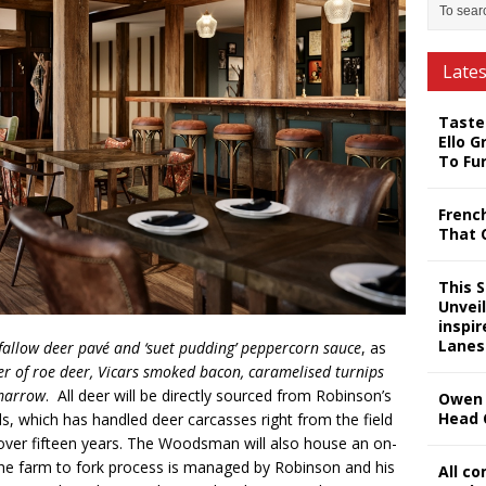
Late
Taste
Ello G
To Fu
Frenc
That 
This 
Unveil
inspi
Lanes
fallow deer pavé and ‘suet pudding’ peppercorn sauce
, as
r of roe deer, Vicars smoked bacon, caramelised turnips
marrow
. All deer will be directly sourced from Robinson’s
Owen 
Head 
, which has handled deer carcasses right from the field
r over fifteen years. The Woodsman will also house an on-
the farm to fork process is managed by Robinson and his
All c