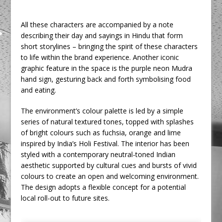
All these characters are accompanied by a note
describing their day and sayings in Hindu that form
short storylines – bringing the spirit of these characters
to life within the brand experience. Another iconic
graphic feature in the space is the purple neon Mudra
hand sign, gesturing back and forth symbolising food
and eating.
The environment’s colour palette is led by a simple
series of natural textured tones, topped with splashes
of bright colours such as fuchsia, orange and lime
inspired by India’s Holi Festival. The interior has been
styled with a contemporary neutral-toned Indian
aesthetic supported by cultural cues and bursts of vivid
colours to create an open and welcoming environment.
The design adopts a flexible concept for a potential
local roll-out to future sites.