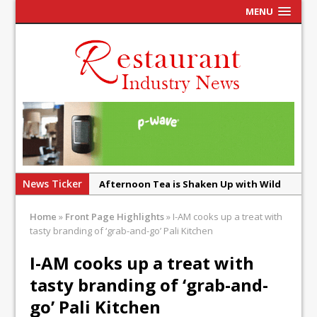
MENU
News Ticker
Afternoon Tea is Shaken Up with Wild
Offering at Crazy Bear
Home
»
Front Page Highlights
»
I-AM cooks up a treat with
French Pastry: A Global Benchmark That
tasty branding of ‘grab-and-go’ Pali Kitchen
Continues to Reinvent Itself
I-AM cooks up a treat with
UMAMI Brings Its ‘Local World Kitchen’
tasty branding of ‘grab-and-
Philosophy to Leicester’s Highcross
go’ Pali Kitchen
This September, La Petite Maison