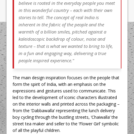
believe is rooted in the everyday people you meet
in this wonderful country – each with their own
stories to tell. The concept of real India is
inherent in the fabric of the people and the
warmth of a billion smiles, pitched against a
kaleidoscopic backdrop of colour, noise and
texture – that is what we wanted to bring to life,
in a fun and engaging way, delivering a true
people inspired experience.”
The main design inspiration focuses on the people that
form the spirit of India, with an emphasis on the
expressions and gestures used to communicate. This
led to the development of iconic characters illustrated
on the interior walls and printed across the packaging –
from the ‘Dabbawalla’ representing the lunch delivery
boy cycling through the bustling streets, ‘Chaiwalla’ the
street tea maker and seller to the ‘Flower Girl’ symbolic
of all the playful children.