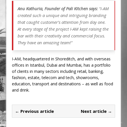
Anu Kathuria, Founder of Pali Kitchen says:
“I-AM
created such a unique and intriguing branding
that caught customer’s attention from day one.
At every stage of the project I-AM kept raising the
bar with their creativity and commercial focus.
They have an amazing team!”
I-AM, headquartered in Shoreditch, and with overseas
offices in Istanbul, Dubai and Mumbai, has a portfolio
of clients in many sectors including retail, banking,
fashion, estate, telecom and tech, showrooms,
education, transport and destinations – as well as food
and drink.
← Previous article
Next article →