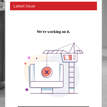
Latest Issue