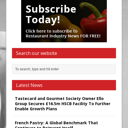
Search our website
Latest News
Tastecard and Gourmet Society Owner Ello
Group Secures £16.5m HSCB Facility To Further
Enable Growth Plans
French Pastry: A Global Benchmark That
Continues to Reinvent Itself