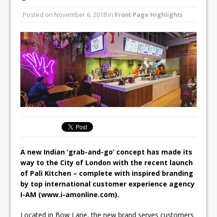
Unveils its First Standalone Riviera-
Posted on
November 6, 2018
in
Front Page Highlights
inspired Café Concept at The
Lanesborough
Tastecard and Gourmet Society Owner
Ello Group Secures £16.5m HSCB Facility
To Further Enable Growth Plans
A new Indian ‘grab-and-go’ concept has made its
way to the City of London with the recent launch
of Pali Kitchen – complete with inspired branding
by top international customer experience agency
I-AM (www.i-amonline.com).
Located in Bow Lane, the new brand serves customers