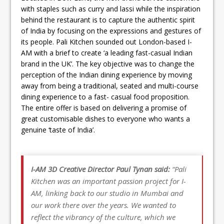
with staples such as curry and lassi while the inspiration
behind the restaurant is to capture the authentic spirit
of India by focusing on the expressions and gestures of
its people. Pali Kitchen sounded out London-based I-
AM with a brief to create ‘a leading fast-casual Indian
brand in the UK’. The key objective was to change the
perception of the Indian dining experience by moving
away from being a traditional, seated and multi-course
dining experience to a fast- casual food proposition.
The entire offer is based on delivering a promise of
great customisable dishes to everyone who wants a
genuine ‘taste of India’.
I-AM 3D Creative Director Paul Tynan said:
“Pali
Kitchen was an important passion project for I-
AM, linking back to our studio in Mumbai and
our work there over the years. We wanted to
reflect the vibrancy of the culture, which we