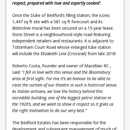
respect, prepared with love and expertly cooked’
.
Once the Duke of Bedford’s filling station, the iconic
1,447 sq ft site with a 581 sq ft forecourt and its
distinctive mural has been secured on a 15-year lease.
Store Street is a neighbourhood-style road featuring
independent retailers and restaurants. It is adjacent to
Tottenham Court Road whose enlarged tube station
will include the Elizabeth Line (Crossrail) from late 2018.
Roberto Costa, founder and owner of Macellaio RC ,
said:
“I fell in love with this venue and the Bloomsbury
area at first sight. For
me
it’s an honour to be able to
raise the curtain of our theatre in such a historical venue.
As Italian artisans, we love the history behind this
incredible building, one of the biggest petrol station in
the 1920’s, and we want to show it respect so it gives us
the right motivation to do our very best.”
The Bedford Estates has been responsible for the
development and subsequent management of much of