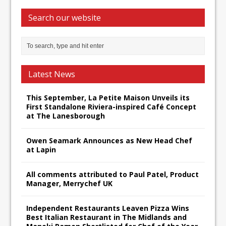
Search our website
Latest News
This September, La Petite Maison Unveils its
First Standalone Riviera-inspired Café Concept
at The Lanesborough
Owen Seamark Announces as New Head Chef
at Lapin
All comments attributed to Paul Patel, Product
Manager, Merrychef UK
Independent Restaurants Leaven Pizza Wins
Best Italian Restaurant in The Midlands and