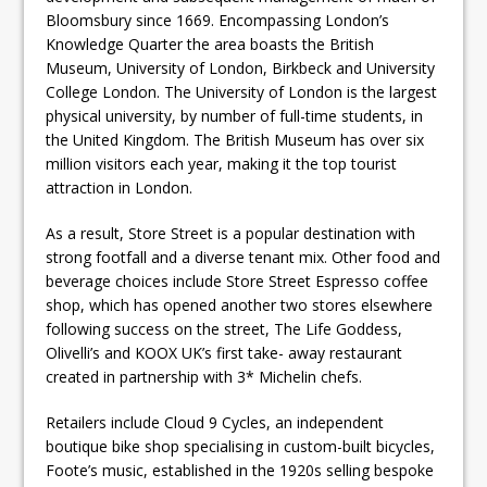
Bloomsbury since 1669. Encompassing London’s
Knowledge Quarter the area boasts the British
Museum, University of London, Birkbeck and University
College London. The University of London is the largest
physical university, by number of full-time students, in
the United Kingdom. The British Museum has over six
million visitors each year, making it the top tourist
attraction in London.
As a result, Store Street is a popular destination with
strong footfall and a diverse tenant mix. Other food and
beverage choices include Store Street Espresso coffee
shop, which has opened another two stores elsewhere
following success on the street, The Life Goddess,
Olivelli’s and KOOX UK’s first take- away restaurant
created in partnership with 3* Michelin chefs.
Retailers include Cloud 9 Cycles, an independent
boutique bike shop specialising in custom-built bicycles,
Foote’s music, established in the 1920s selling bespoke