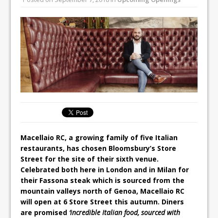
All comments attributed to Paul Patel,
Product Manager, Merrychef UK
This September, La Petite Maison
Unveils its First Standalone Riviera-
inspired Café Concept at The
Lanesborough
Macellaio RC, a growing family of five Italian
restaurants, has chosen Bloomsbury’s Store
Street for the site of their sixth venue.
Celebrated both here in London and in Milan for
their Fassona steak which is sourced from the
mountain valleys north of Genoa, Macellaio RC
will open at 6 Store Street this autumn. Diners
are promised
‘incredible Italian food, sourced with