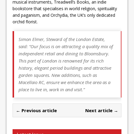
musical instruments, Treadwell’s Books, an indie
bookstore that specialises in world religion, spirituality
and paganism, and Orchydia, the UK’s only dedicated
orchid florist.
Simon Elmer, Steward of the London Estate,
said:
“Our focus is on attracting a quality mix of
independent retail and dining to Bloomsbury.
This part of London is renowned for its rich
history, elegant period buildings and attractive
garden squares. New additions, such as
Macellaio RC, ensure we enhance the area as a
place to live in, work in and visit.”
← Previous article
Next article →