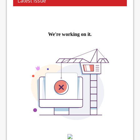
Latest Issue