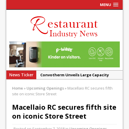
MENU
News Ticker
Convotherm Unveils Large Capacity
Combi Ovens for Cost Pressured UK
Home
»
Upcoming Openings
»
Macellaio RC secures fifth
Operators
site on iconic Store Street
Mr Fogg’s Unveils Flagship Market
Macellaio RC secures fifth site
Tavern in Covent Garden
on iconic Store Street
Owen Seamark Announces as New Head
Chef at Lapin
Posted on
September 7, 2018
in
Upcoming Openings