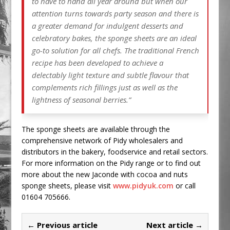
to have to hand all year around but when our
attention turns towards party season and there is
a greater demand for indulgent desserts and
celebratory bakes, the sponge sheets are an ideal
go-to solution for all chefs. The traditional French
recipe has been developed to achieve a
delectably light texture and subtle flavour that
complements rich fillings just as well as the
lightness of seasonal berries.”
The sponge sheets are available through the
comprehensive network of Pidy wholesalers and
distributors in the bakery, foodservice and retail sectors.
For more information on the Pidy range or to find out
more about the new Jaconde with cocoa and nuts
sponge sheets, please visit
www.pidyuk.com
or call
01604 705666.
← Previous article
Next article →