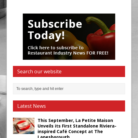
Search our website
Latest News
This September, La Petite Maison
Unveils its First Standalone Riviera-
inspired Café Concept at The
Lanesborough