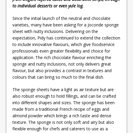
to individual desserts or even yule log.
Since the initial launch of the neutral and chocolate
varieties, many have been asking for a Joconde sponge
sheet with nutty inclusions. Delivering on the
expectation, Pidy has continued to extend the collection
to include innovative flavours, which give foodservice
professionals even greater flexibility and choice for
application. The rich chocolate flavour enriching the
sponge and nutty inclusions, not only delivers great
flavour, but also provides a contrast in textures and
colours that can bring so much to the final dish.
The sponge sheets have a light as air texture but are
also robust enough to hold fillings, and can be crafted
into different shapes and sizes. The sponge has been
made from a traditional French recipe of eggs and
almond powder which brings a rich taste and dense
texture. The sponge is not only soft and airy but also
flexible enough for chefs and caterers to use as a