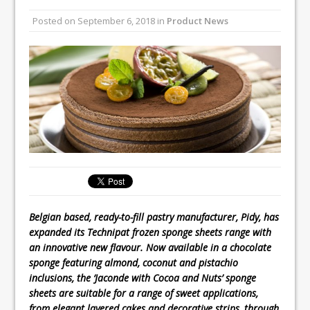
All comments attributed to Paul Patel,
Posted on
September 6, 2018
in
Product News
Product Manager, Merrychef UK
This September, La Petite Maison
Unveils its First Standalone Riviera-
inspired Café Concept at The
Lanesborough
Belgian based, ready-to-fill pastry manufacturer, Pidy, has
expanded its Technipat frozen sponge sheets range with
an innovative new flavour. Now available in a chocolate
sponge featuring almond, coconut and pistachio
inclusions, the ‘Jaconde with Cocoa and Nuts’ sponge
sheets are suitable for a range of sweet applications,
from elegant layered cakes and decorative strips, through