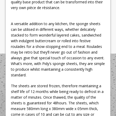
quality base product that can be transformed into their
very own pièce de résistance.
A versatile addition to any kitchen, the sponge sheets
can be utilised in different ways, whether delicately
stacked to form wonderful layered cakes, sandwiched
with indulgent buttercream or rolled into festive
roulades for a show-stopping end to a meal. Roulades
may be retro but they’ll never go out of fashion and
always give that special touch of occasion to any event.
What’s more, with Pidy’s sponge sheets, they are simple
to produce whilst maintaining a consistently high
standard.
The sheets are stored frozen, therefore maintaining a
shelf life of 12 months while being ready to defrost in a
matter of minutes. Once thawed, the quality of the
sheets is guaranteed for 48hours. The sheets, which
measure 580mm long x 380mm wide x 05mm thick,
come in cases of 10 and can be cut to any size or