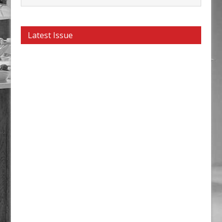
Latest Issue