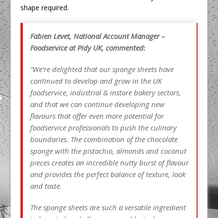
shape required.
Fabien Levet, National Account Manager –
Foodservice at Pidy UK, commented:
“We’re delighted that our sponge sheets have
continued to develop and grow in the UK
foodservice, industrial & instore bakery sectors,
and that we can continue developing new
flavours that offer even more potential for
foodservice professionals to push the culinary
boundaries. The combination of the chocolate
sponge with the pistachio, almonds and coconut
pieces creates an incredible nutty burst of flavour
and provides the perfect balance
of texture, look
and taste.
The sponge sheets are such a versatile ingredient