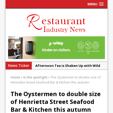
MENU
News Ticker
Afternoon Tea is Shaken Up with Wild
Offering at Crazy Bear
Home
»
In the spotlight
»
The Oystermen to double size of
French Pastry: A Global Benchmark That
Henrietta Street Seafood Bar & Kitchen this autumn
Continues to Reinvent Itself
The Oystermen to double size
UMAMI Brings Its ‘Local World Kitchen’
of Henrietta Street Seafood
Philosophy to Leicester’s Highcross
Bar & Kitchen this autumn
This September, La Petite Maison