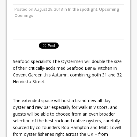
Unveils its First Standalone Riviera-
Posted on
August 29, 2018
in
In the spotlight
,
Upcoming
inspired Café Concept at The
Openings
Lanesborough
Tastecard and Gourmet Society Owner
Ello Group Secures £16.5m HSCB Facility
To Further Enable Growth Plans
Seafood specialists The Oystermen will double the size
of their critically-acclaimed Seafood Bar & Kitchen in
Covent Garden this Autumn, combining both 31 and 32
Henrietta Street.
The extended space will host a brand-new all-day
oyster and raw bar especially for walk-in visitors, and
guests will be able to choose from an even broader
selection of the best rock and native oysters, carefully
sourced by co-founders Rob Hampton and Matt Lovell
from oyster fisheries right across the UK – from