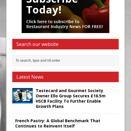
Search our website
Latest News
Tastecard and Gourmet Society
Owner Ello Group Secures £16.5m
HSCB Facility To Further Enable
Growth Plans
French Pastry: A Global Benchmark That
Continues to Reinvent Itself