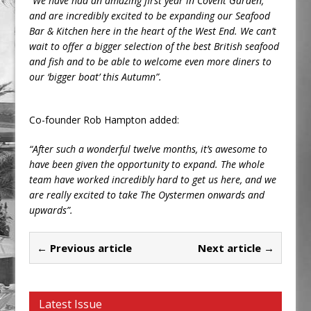
“We have had an amazing first year in Covent Garden,
and are incredibly excited to be expanding our Seafood
Bar & Kitchen here in the heart of the West End. We can’t
wait to offer a bigger selection of the best British seafood
and fish and to be able to welcome even more diners to
our ‘bigger boat’ this Autumn”.
Co-founder Rob Hampton added:
“After such a wonderful twelve months, it’s awesome to
have been given the opportunity to expand. The whole
team have worked incredibly hard to get us here, and we
are really excited to take The Oystermen onwards and
upwards”.
← Previous article
Next article →
Latest Issue