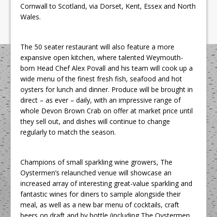
Cornwall to Scotland, via Dorset, Kent, Essex and North
Wales.
The 50 seater restaurant will also feature a more
expansive open kitchen, where talented Weymouth-
born Head Chef Alex Povall and his team will cook up a
wide menu of the finest fresh fish, seafood and hot
oysters for lunch and dinner. Produce will be brought in
direct – as ever – daily, with an impressive range of
whole Devon Brown Crab on offer at market price until
they sell out, and dishes will continue to change
regularly to match the season.
Champions of small sparkling wine growers, The
Oystermen’s relaunched venue will showcase an
increased array of interesting great-value sparkling and
fantastic wines for diners to sample alongside their
meal, as well as a new bar menu of cocktails, craft
beers on draft and by bottle (including The Oystermen