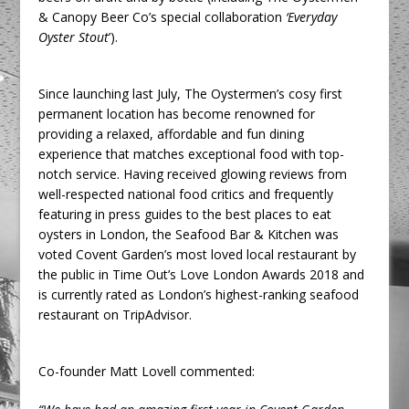
& Canopy Beer Co’s special collaboration
‘
Everyday
Oyster Stout
’).
Since launching last July, The Oystermen’s cosy first
permanent location has become renowned for
providing a relaxed, affordable and fun dining
experience that matches exceptional food with top-
notch service. Having received glowing reviews from
well-respected national food critics and frequently
featuring in press guides to the best places to eat
oysters in London, the Seafood Bar & Kitchen was
voted Covent Garden’s most loved local restaurant by
the public in Time Out’s Love London Awards 2018 and
is currently rated as London’s highest-ranking seafood
restaurant on TripAdvisor.
Co-founder Matt Lovell commented: