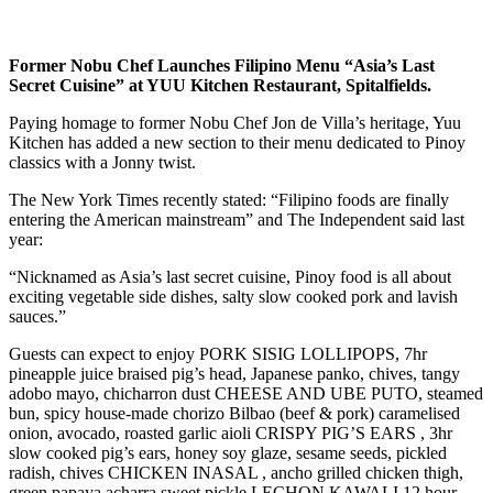
Former Nobu Chef Launches Filipino Menu “Asia’s Last
Secret Cuisine” at YUU Kitchen Restaurant, Spitalfields.
Paying homage to former Nobu Chef Jon de Villa’s heritage, Yuu
Kitchen has added a new section to their menu dedicated to Pinoy
classics with a Jonny twist.
The New York Times recently stated: “Filipino foods are finally
entering the American mainstream” and The Independent said last
year:
“Nicknamed as Asia’s last secret cuisine, Pinoy food is all about
exciting vegetable side dishes, salty slow cooked pork and lavish
sauces.”
Guests can expect to enjoy PORK SISIG LOLLIPOPS, 7hr
pineapple juice braised pig’s head, Japanese panko, chives, tangy
adobo mayo, chicharron dust CHEESE AND UBE PUTO, steamed
bun, spicy house-made chorizo Bilbao (beef & pork) caramelised
onion, avocado, roasted garlic aioli CRISPY PIG’S EARS , 3hr
slow cooked pig’s ears, honey soy glaze, sesame seeds, pickled
radish, chives CHICKEN INASAL , ancho grilled chicken thigh,
green papaya acharra sweet pickle LECHON KAWALI 12 hour