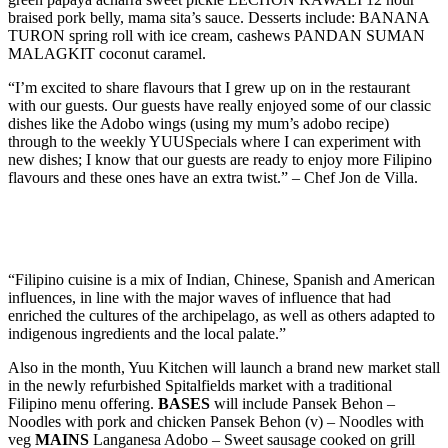
braised pork belly, mama sita’s sauce. Desserts include: BANANA
TURON spring roll with ice cream, cashews PANDAN SUMAN
MALAGKIT coconut caramel.
“I’m excited to share flavours that I grew up on in the restaurant
with our guests. Our guests have really enjoyed some of our classic
dishes like the Adobo wings (using my mum’s adobo recipe)
through to the weekly YUUSpecials where I can experiment with
new dishes; I know that our guests are ready to enjoy more Filipino
flavours and these ones have an extra twist.” – Chef Jon de Villa.
“Filipino cuisine is a mix of Indian, Chinese, Spanish and American
influences, in line with the major waves of influence that had
enriched the cultures of the archipelago, as well as others adapted to
indigenous ingredients and the local palate.”
Also in the month, Yuu Kitchen will launch a brand new market stall
in the newly refurbished Spitalfields market with a traditional
Filipino menu offering.
BASES
will include Pansek Behon –
Noodles with pork and chicken Pansek Behon (v) – Noodles with
veg
MAINS
Langanesa Adobo – Sweet sausage cooked on grill
with Adobo sauce. Curry Manok – Chicken and coconut curry,