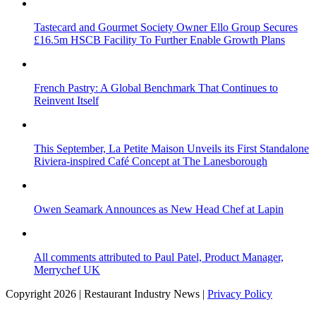
Tastecard and Gourmet Society Owner Ello Group Secures
£16.5m HSCB Facility To Further Enable Growth Plans
French Pastry: A Global Benchmark That Continues to
Reinvent Itself
This September, La Petite Maison Unveils its First Standalone
Riviera-inspired Café Concept at The Lanesborough
Owen Seamark Announces as New Head Chef at Lapin
All comments attributed to Paul Patel, Product Manager,
Merrychef UK
Copyright 2026 | Restaurant Industry News |
Privacy Policy