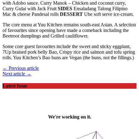
Curry Gulai with Jack Fruit
SIDES
Ensaladang Talong Filipino
Mac & cheese Pandesal rolls
DESSERT
Ube soft serve ice-cream.
The core menu at Yuu Kitchen remains south-east Asian. A selection
of favourites since opening have made a comeback including the
Beetroot dumplings and Grilled cauliflower.
Some core guest favourites include the sweet and sticky eggplant,
7Up braised pork belly Bao, Crispy rice and salmon and tofu spring
rolls. Yuu Kitchen’s Bao buns are Vegan (the buns, not the fillings.)
← Previous article
Next article →
Latest Issue