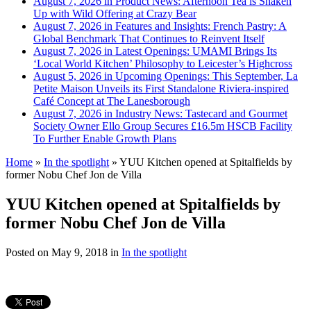
August 7, 2026 in Product News:
Afternoon Tea is Shaken
Up with Wild Offering at Crazy Bear
August 7, 2026 in Features and Insights:
French Pastry: A
Global Benchmark That Continues to Reinvent Itself
August 7, 2026 in Latest Openings:
UMAMI Brings Its
‘Local World Kitchen’ Philosophy to Leicester’s Highcross
August 5, 2026 in Upcoming Openings:
This September, La
Petite Maison Unveils its First Standalone Riviera-inspired
Café Concept at The Lanesborough
August 7, 2026 in Industry News:
Tastecard and Gourmet
Society Owner Ello Group Secures £16.5m HSCB Facility
To Further Enable Growth Plans
Home
»
In the spotlight
»
YUU Kitchen opened at Spitalfields by
former Nobu Chef Jon de Villa
YUU Kitchen opened at Spitalfields by
former Nobu Chef Jon de Villa
Posted on
May 9, 2018
in
In the spotlight