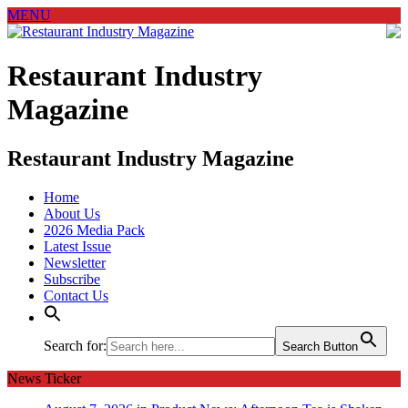
MENU
Restaurant Industry
Magazine
Restaurant Industry Magazine
Home
About Us
2026 Media Pack
Latest Issue
Newsletter
Subscribe
Contact Us
Search for:
Search Button
News Ticker