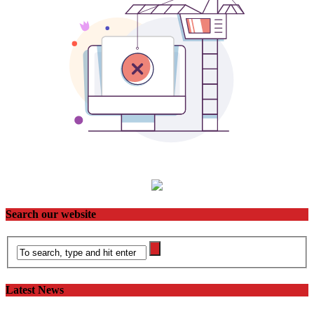
Search our website
Latest News