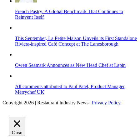
French Pastry: A Global Benchmark That Continues to
Reinvent Itself
This September, La Petite Maison Unveils its First Standalone
Riviera-inspired Café Concept at The Lanesborough
Owen Seamark Announces as New Head Chef at Lapin
All comments attributed to Paul Patel, Product Manager,
Merrychef UK
Copyright 2026 | Restaurant Industry News |
Privacy Policy
Close