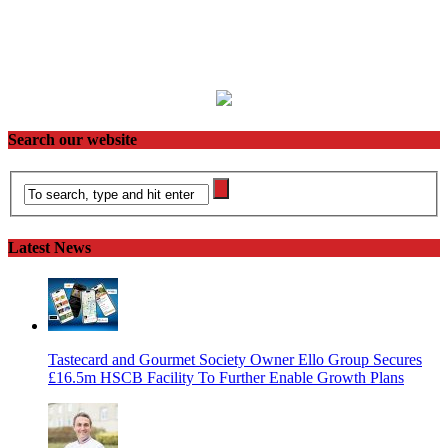
Search our website
Latest News
Tastecard and Gourmet Society Owner Ello Group Secures
£16.5m HSCB Facility To Further Enable Growth Plans