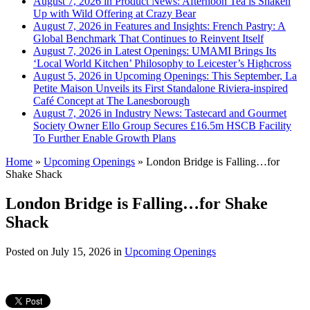
August 7, 2026 in Product News:
Afternoon Tea is Shaken
Up with Wild Offering at Crazy Bear
August 7, 2026 in Features and Insights:
French Pastry: A
Global Benchmark That Continues to Reinvent Itself
August 7, 2026 in Latest Openings:
UMAMI Brings Its
‘Local World Kitchen’ Philosophy to Leicester’s Highcross
August 5, 2026 in Upcoming Openings:
This September, La
Petite Maison Unveils its First Standalone Riviera-inspired
Café Concept at The Lanesborough
August 7, 2026 in Industry News:
Tastecard and Gourmet
Society Owner Ello Group Secures £16.5m HSCB Facility
To Further Enable Growth Plans
Home
»
Upcoming Openings
»
London Bridge is Falling…for
Shake Shack
London Bridge is Falling…for Shake
Shack
Posted on
July 15, 2026
in
Upcoming Openings