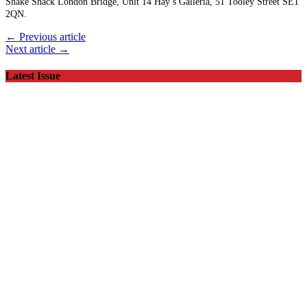
Shake Shack London Bridge, Unit 14 Hay’s Galleria, 51 Tooley Street SE1
2QN.
← Previous article
Next article →
Latest Issue