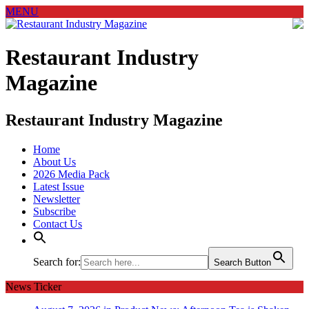
MENU
Restaurant Industry
Magazine
Restaurant Industry Magazine
Home
About Us
2026 Media Pack
Latest Issue
Newsletter
Subscribe
Contact Us
Search for:
Search Button
News Ticker