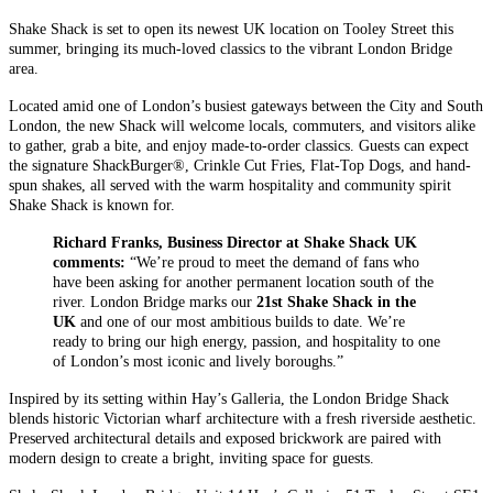
Shake Shack is set to open its newest UK location on Tooley Street this
summer, bringing its much-loved classics to the vibrant London Bridge
area.
Located amid one of London’s busiest gateways between the City and South
London, the new Shack will welcome locals, commuters, and visitors alike
to gather, grab a bite, and enjoy made-to-order classics. Guests can expect
the signature ShackBurger®, Crinkle Cut Fries, Flat-Top Dogs, and hand-
spun shakes, all served with the warm hospitality and community spirit
Shake Shack is known for.
Richard Franks, Business Director at Shake Shack UK
comments:
“We’re proud to meet the demand of fans who
have been asking for another permanent location south of the
river. London Bridge marks our
21st Shake Shack in the
UK
and one of our most ambitious builds to date. We’re
ready to bring our high energy, passion, and hospitality to one
of London’s most iconic and lively boroughs.”
Inspired by its setting within Hay’s Galleria, the London Bridge Shack
blends historic Victorian wharf architecture with a fresh riverside aesthetic.
Preserved architectural details and exposed brickwork are paired with
modern design to create a bright, inviting space for guests.