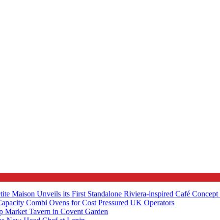
tite Maison Unveils its First Standalone Riviera-inspired Café Concep
apacity Combi Ovens for Cost Pressured UK Operators
ip Market Tavern in Covent Garden