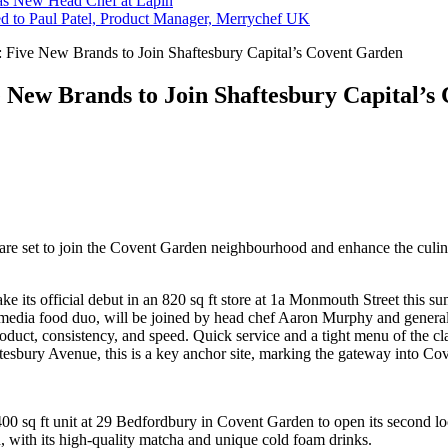
s New Head Chef at Lapin
ed to Paul Patel, Product Manager, Merrychef UK
: Five New Brands to Join Shaftesbury Capital’s Covent Garden
e New Brands to Join Shaftesbury Capital’
are set to join the Covent Garden neighbourhood and enhance the culina
make its official debut in an 820 sq ft store at 1a Monmouth Street thi
al media food duo, will be joined by head chef Aaron Murphy and gen
roduct, consistency, and speed. Quick service and a tight menu of the cla
tesbury Avenue, this is a key anchor site, marking the gateway into C
400 sq ft unit at 29 Bedfordbury in Covent Garden to open its second lo
d, with its high-quality matcha and unique cold foam drinks.