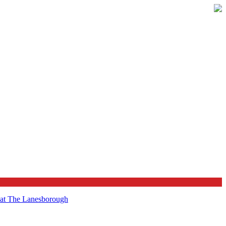
t at The Lanesborough