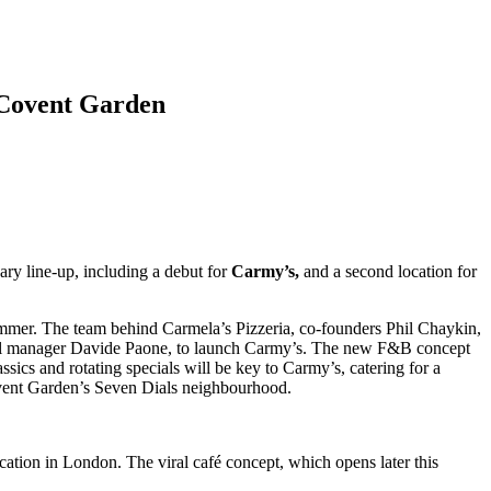
s Covent Garden
ry line-up, including a debut for
Carmy’s,
and a second location for
s summer. The team behind Carmela’s Pizzeria, co-founders Phil Chaykin,
eral manager Davide Paone, to launch Carmy’s. The new F&B concept
ssics and rotating specials will be key to Carmy’s, catering for a
ovent Garden’s Seven Dials neighbourhood.
cation in London. The viral café concept, which opens later this