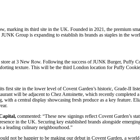
ow, marking its third site in the UK. Founded in 2021, the premium smas
 JUNK Group is expanding to establish its brands as staples in the world
ft store at 3 New Row. Following the success of JUNK Burger, Puffy C
mforting texture. This will be the third London location for Puffy Cookie
its first site in the lower level of Covent Garden’s historic, Grade-II 
estaurant will be adjacent to Chez Antoinette, which recently completed
 with a central display showcasing fresh produce as a key feature. Eli
year.
Capital,
commented: “These new signings reflect Covent Garden’s status
esence in the UK. Securing key established brands alongside emerging c
s a leading culinary neighbourhood.”
ould not be happier to be making our debut in Covent Garden, a world-l