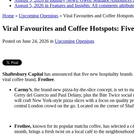
August 5, 2026 in Industry News:
Owen Seamark Announces a
August 5, 2026 in Features and Insights:
All comments attribut
Home
»
Upcoming Openings
»
Viral Favourites and Coffee Hotspots
Viral Favourites and Coffee Hotspots: Fiv
Posted on
June 24, 2026
in
Upcoming Openings
Shaftesbury Capital
has announced that five new hospitality brands 
viral coffee brand,
Frothee
.
Carmy’s
, the brand-new pizza-by-the-slice concept, is set to 
Gerry del Guercio and Paul Delany, plus the Bite Twice soci
will craft New York-style pizza slices with a focus on quality p
central London crowd on the go. Located on the corner of Shaf
Frothee,
known for its popular matcha coffee, has selected a c
month, brings a fresh twist on a local café to the neighbourhoo