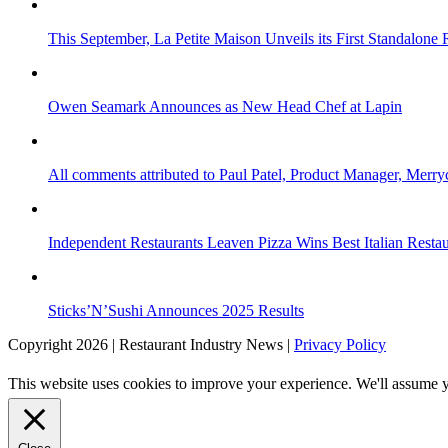
This September, La Petite Maison Unveils its First Standalone
Owen Seamark Announces as New Head Chef at Lapin
All comments attributed to Paul Patel, Product Manager, Merr
Independent Restaurants Leaven Pizza Wins Best Italian Resta
Sticks’N’Sushi Announces 2025 Results
Copyright 2026 | Restaurant Industry News |
Privacy Policy
This website uses cookies to improve your experience. We'll assume yo