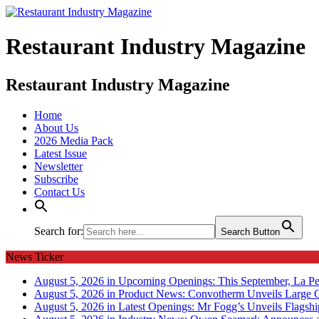
Restaurant Industry Magazine
Restaurant Industry Magazine
Home
About Us
2026 Media Pack
Latest Issue
Newsletter
Subscribe
Contact Us
Search for:
Search Button
News Ticker
August 5, 2026 in Upcoming Openings:
This September, La Pe
August 5, 2026 in Product News:
Convotherm Unveils Large C
August 5, 2026 in Latest Openings:
Mr Fogg’s Unveils Flagsh