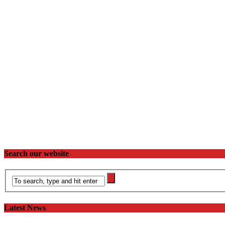
Search our website
Latest News