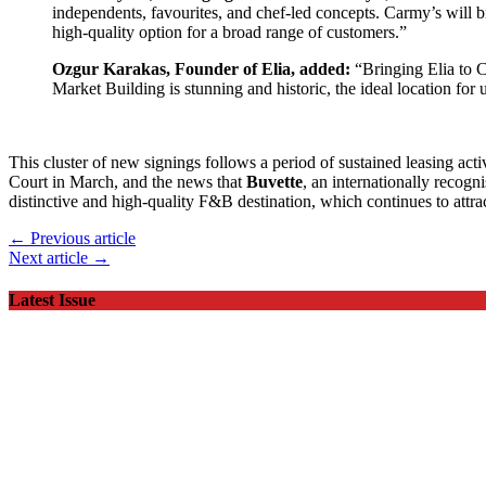
independents, favourites, and chef-led concepts. Carmy’s will bri
high-quality option for a broad range of customers.”
Ozgur Karakas, Founder of Elia, added:
“Bringing Elia to C
Market Building is stunning and historic, the ideal location for 
This cluster of new signings follows a period of sustained leasing acti
Court in March, and the news that
Buvette
, an internationally recogn
distinctive and high-quality F&B destination, which continues to attract
← Previous article
Next article →
Latest Issue