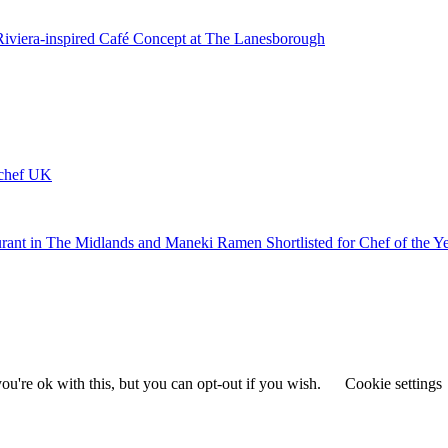
 Riviera-inspired Café Concept at The Lanesborough
ychef UK
urant in The Midlands and Maneki Ramen Shortlisted for Chef of the Y
u're ok with this, but you can opt-out if you wish.
Cookie settings