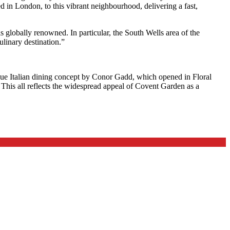
ed in London, to this vibrant neighbourhood, delivering a fast,
s globally renowned. In particular, the South Wells area of the
ulinary destination.”
que Italian dining concept by Conor Gadd, which opened in Floral
. This all reflects the widespread appeal of Covent Garden as a