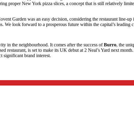
ng proper New York pizza slices, a concept that is still relatively limit
ovent Garden was an easy decision, considering the restaurant line-up i
us. We look forward to a prosperous future within the capital’s leading c
vity in the neighbourhood. It comes after the success of
Burro
, the uni
ised restaurant, is set to make its UK debut at 2 Neal’s Yard next month
 significant brand interest.