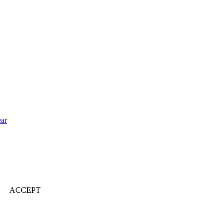
ear
ACCEPT