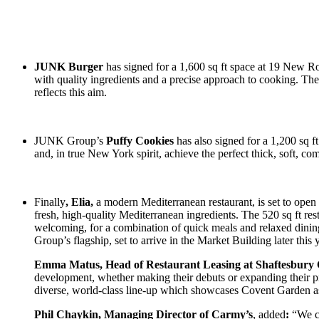
JUNK Burger
has signed for a 1,600 sq ft space at 19 New R
with quality ingredients and a precise approach to cooking. The
reflects this aim.
JUNK Group’s
Puffy Cookies
has also signed for a 1,200 sq 
and, in true New York spirit, achieve the perfect thick, soft, co
Finally
, Elia,
a modern Mediterranean restaurant, is set to open 
fresh, high-quality Mediterranean ingredients. The 520 sq ft r
welcoming, for a combination of quick meals and relaxed dining,
Group’s flagship, set to arrive in the Market Building later this 
Emma Matus, Head of Restaurant Leasing at Shaftesbury 
development, whether making their debuts or expanding their pr
diverse, world-class line-up which showcases Covent Garden a
Phil Chaykin, Managing Director of Carmy’s
, added
:
“We c