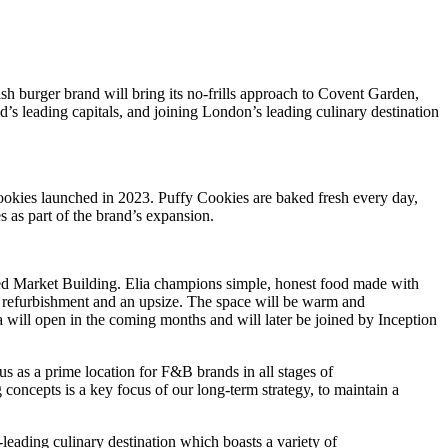
h burger brand will bring its no-frills approach to Covent Garden,
’s leading capitals, and joining London’s leading culinary destination
ookies launched in 2023. Puffy Cookies are baked fresh every day,
s as part of the brand’s expansion.
listed Market Building. Elia champions simple, honest food made with
 a refurbishment and an upsize. The space will be warm and
a will open in the coming months and will later be joined by Inception
 as a prime location for F&B brands in all stages of
oncepts is a key focus of our long-term strategy, to maintain a
eading culinary destination which boasts a variety of