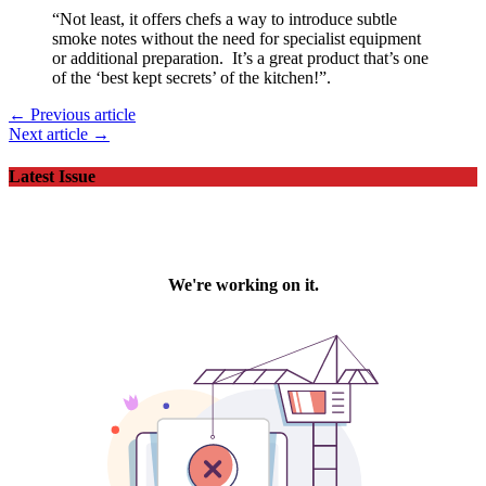
“Not least, it offers chefs a way to introduce subtle
smoke notes without the need for specialist equipment
or additional preparation. It’s a great product that’s one
of the ‘best kept secrets’ of the kitchen!”.
← Previous article
Next article →
Latest Issue