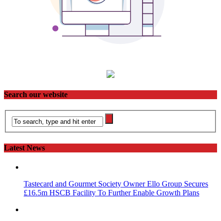
Search our website
Latest News
Tastecard and Gourmet Society Owner Ello Group Secures
£16.5m HSCB Facility To Further Enable Growth Plans