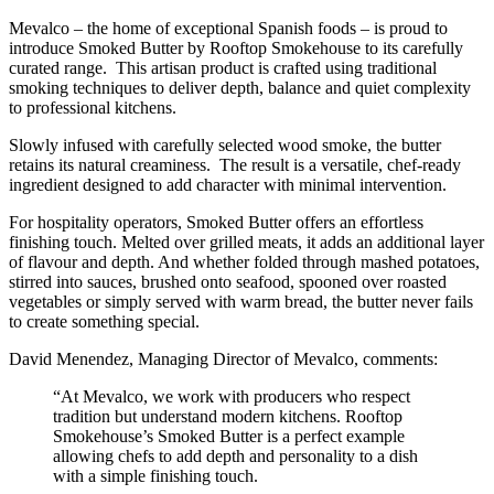
Mevalco – the home of exceptional Spanish foods – is proud to
introduce Smoked Butter by Rooftop Smokehouse to its carefully
curated range. This artisan product is crafted using traditional
smoking techniques to deliver depth, balance and quiet complexity
to professional kitchens.
Slowly infused with carefully selected wood smoke, the butter
retains its natural creaminess. The result is a versatile, chef-ready
ingredient designed to add character with minimal intervention.
For hospitality operators, Smoked Butter offers an effortless
finishing touch. Melted over grilled meats, it adds an additional layer
of flavour and depth. And whether folded through mashed potatoes,
stirred into sauces, brushed onto seafood, spooned over roasted
vegetables or simply served with warm bread, the butter never fails
to create something special.
David Menendez, Managing Director of Mevalco, comments:
“At Mevalco, we work with producers who respect
tradition but understand modern kitchens. Rooftop
Smokehouse’s Smoked Butter is a perfect example
allowing chefs to add depth and personality to a dish
with a simple finishing touch.