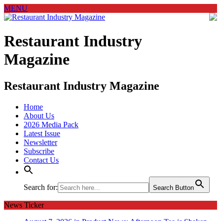
MENU
Restaurant Industry
Magazine
Restaurant Industry Magazine
Home
About Us
2026 Media Pack
Latest Issue
Newsletter
Subscribe
Contact Us
Search for:
Search Button
News Ticker