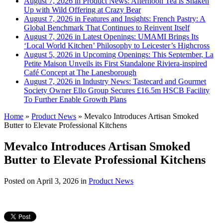
August 7, 2026 in Product News:
Afternoon Tea is Shaken
Up with Wild Offering at Crazy Bear
August 7, 2026 in Features and Insights:
French Pastry: A
Global Benchmark That Continues to Reinvent Itself
August 7, 2026 in Latest Openings:
UMAMI Brings Its
‘Local World Kitchen’ Philosophy to Leicester’s Highcross
August 5, 2026 in Upcoming Openings:
This September, La
Petite Maison Unveils its First Standalone Riviera-inspired
Café Concept at The Lanesborough
August 7, 2026 in Industry News:
Tastecard and Gourmet
Society Owner Ello Group Secures £16.5m HSCB Facility
To Further Enable Growth Plans
Home
»
Product News
»
Mevalco Introduces Artisan Smoked
Butter to Elevate Professional Kitchens
Mevalco Introduces Artisan Smoked
Butter to Elevate Professional Kitchens
Posted on
April 3, 2026
in
Product News