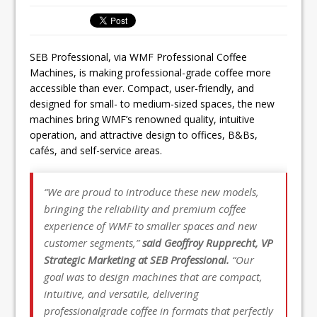
Ello Group Secures £16.5m HSCB Facility
To Further Enable Growth Plans
SEB Professional, via WMF Professional Coffee
Machines, is making professional-grade coffee more
accessible than ever. Compact, user-friendly, and
designed for small- to medium-sized spaces, the new
machines bring WMF’s renowned quality, intuitive
operation, and attractive design to offices, B&Bs,
cafés, and self-service areas.
“We are proud to introduce these new models,
bringing the reliability and premium coffee
experience of WMF to smaller spaces and new
customer segments,”
said Geoffroy Rupprecht, VP
Strategic Marketing at SEB Professional.
“Our
goal was to design machines that are compact,
intuitive, and versatile, delivering
professionalgrade coffee in formats that perfectly