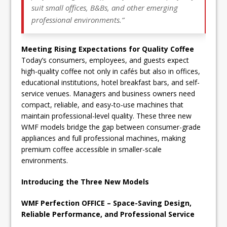
suit small offices, B&Bs, and other emerging
professional environments.”
Meeting Rising Expectations for Quality Coffee
Today’s consumers, employees, and guests expect
high-quality coffee not only in cafés but also in offices,
educational institutions, hotel breakfast bars, and self-
service venues. Managers and business owners need
compact, reliable, and easy-to-use machines that
maintain professional-level quality. These three new
WMF models bridge the gap between consumer-grade
appliances and full professional machines, making
premium coffee accessible in smaller-scale
environments.
Introducing the Three New Models
WMF Perfection OFFICE – Space-Saving Design,
Reliable Performance, and Professional Service