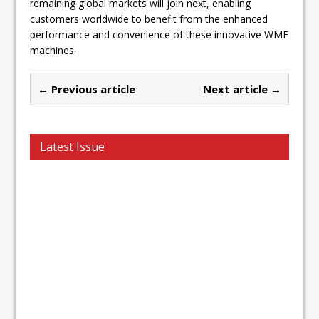
remaining global markets will join next, enabling
customers worldwide to benefit from the enhanced
performance and convenience of these innovative WMF
machines.
← Previous article
Next article →
Latest Issue