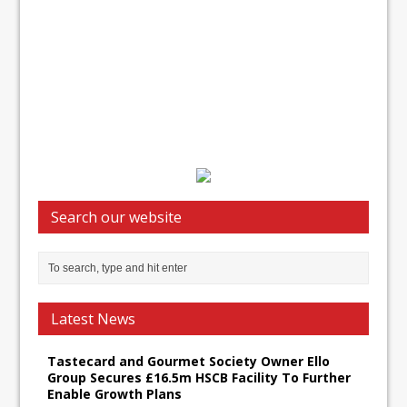
Search our website
Latest News
Tastecard and Gourmet Society Owner Ello
Group Secures £16.5m HSCB Facility To Further
Enable Growth Plans