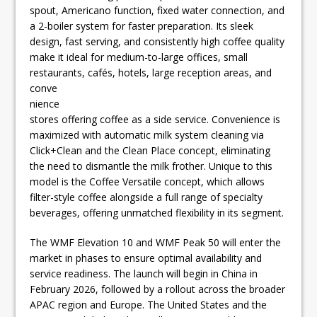
spout, Americano function, fixed water connection, and
a 2-boiler system for faster preparation. Its sleek
design, fast serving, and consistently high coffee quality
make it ideal for medium-to-large offices, small
restaurants, cafés,
hotels, large reception areas, and
conve
nience
stores offering coffee as a side service. Convenience is
maximized with automatic milk system cleaning via
Click+Clean and the Clean Place concept, eliminating
the need to dismantle the milk frother. Unique to this
model is the Coffee Versatile concept, which allows
filter-style coffee alongside a full range of specialty
beverages, offering unmatched flexibility in its segment.
The WMF Elevation 10 and WMF Peak 50 will enter the
market in phases to ensure optimal availability and
service readiness. The launch will begin in China in
February 2026, followed by a rollout across the broader
APAC region and Europe. The United States and the