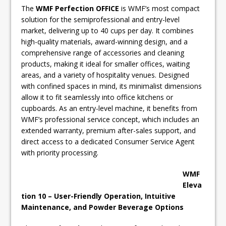
The
WMF Perfection OFFICE
is WMF’s most compact
solution for the semiprofessional and entry-level
market, delivering up to 40 cups per day. It combines
high-quality materials, award-winning design, and a
comprehensive range of accessories and cleaning
products, making it ideal for smaller offices, waiting
areas, and a variety of hospitality venues. Designed
with confined spaces in mind, its minimalist dimensions
allow it to fit seamlessly into office kitchens or
cupboards. As an entry-level machine, it benefits from
WMF’s professional service concept, which includes an
extended warranty, premium after-sales support, and
direct access to a dedicated Consumer Service Agent
with priority processing.
WMF
Eleva
tion 10 – User-Friendly Operation, Intuitive
Maintenance, and Powder
Beverage Options