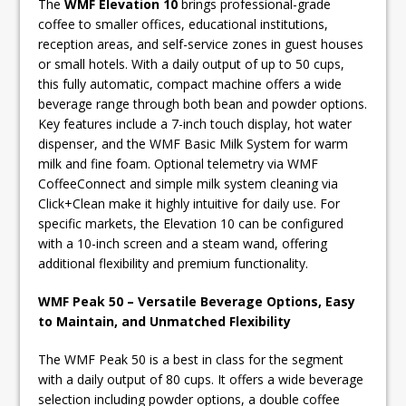
The
WMF Elevation 10
brings professional-grade
coffee to smaller offices, educational institutions,
reception areas, and self-service zones in guest houses
or small hotels. With a daily output of up to 50 cups,
this fully automatic, compact machine offers a wide
beverage range through both bean and powder options.
Key features include a 7-inch touch display, hot water
dispenser, and the WMF Basic Milk System for warm
milk and fine foam. Optional telemetry via WMF
CoffeeConnect and simple milk system cleaning via
Click+Clean make it highly intuitive for daily use. For
specific markets, the Elevation 10 can be configured
with a 10-inch screen and a steam wand, offering
additional flexibility and premium functionality.
WMF Peak 50 – Versatile Beverage Options, Easy
to Maintain, and Unmatched Flexibility
The WMF Peak 50 is a best in class for the segment
with a daily output of 80 cups. It offers a wide beverage
selection including powder options, a double coffee