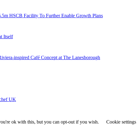
6.5m HSCB Facility To Further Enable Growth Plans
 Itself
 Riviera-inspired Café Concept at The Lanesborough
ychef UK
u're ok with this, but you can opt-out if you wish.
Cookie settings