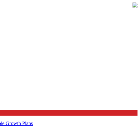
ble Growth Plans