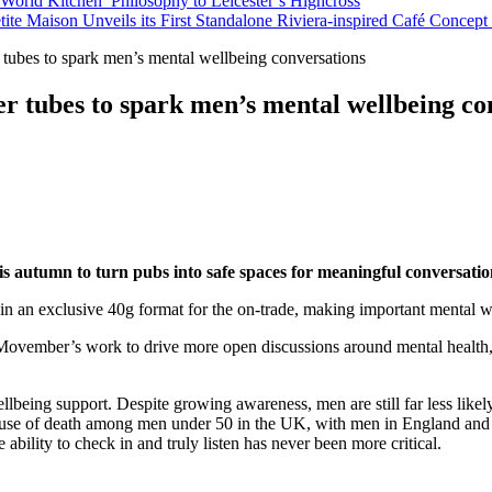
orld Kitchen’ Philosophy to Leicester’s Highcross
tite Maison Unveils its First Standalone Riviera-inspired Café Concep
tubes to spark men’s mental wellbeing conversations
r tubes to spark men’s mental wellbeing co
is autumn to turn pubs into safe spaces for meaningful conversati
 in an exclusive 40g format for the on-trade, making important mental 
Movember’s work to drive more open discussions around mental health, 
llbeing support. Despite growing awareness, men are still far less like
cause of death among men under 50 in the UK, with men in England and 
ability to check in and truly listen has never been more critical.