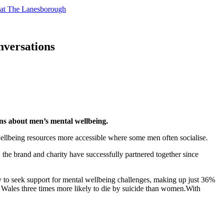
t at The Lanesborough
nversations
ons about men’s mental wellbeing.
wellbeing resources more accessible where some men often socialise.
the brand and charity have successfully partnered together since
ly to seek support for mental wellbeing challenges, making up just 36%
Wales three times more likely to die by suicide than women.With