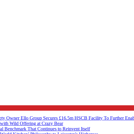
ety Owner Ello Group Secures £16.5m HSCB Facility To Further Ena
with Wild Offering at Crazy Bear
al Benchmark That Continues to Reinvent Itself