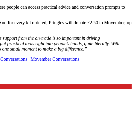
ere people can access practical advice and conversation prompts to
. And for every kit ordered, Pringles will donate £2.50 to Movember, up
support from the on-trade is so important in driving
practical tools right into people’s hands, quite literally. With
s one small moment to make a big difference.”
t Conversations | Movember Conversations