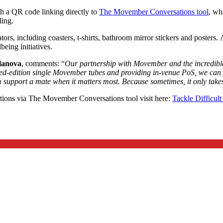
th a QR code linking directly to
The Movember Conversations tool
, wh
ling.
tors, including coasters, t-shirts, bathroom mirror stickers and posters
eing initiatives.
llanova
, comments: “
Our partnership with Movember and the incredible 
-edition single Movember tubes and providing in-venue PoS, we can put 
m support a mate when it matters most. Because sometimes, it only take
ions via The Movember Conversations tool visit here:
Tackle Difficul