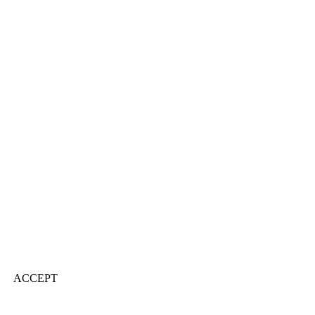
ACCEPT