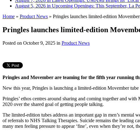
August 7, 2026 in Latest Openings:
UMAMI Brings Its ‘Local W
August 5, 2026 in Upcoming Openings:
This September, La Pe
Home
»
Product News
»
Pringles launches limited-edition Movember 
Pringles launches limited-edition Movembe
Posted on
October 9, 2025
in
Product News
Pringles and Movember are teaming for the fifth year running th
New this year, Pringles is launching a limited-edition Movember tube
Pringles’ ethos centres around sharing and coming together and with 
2020 over the shared goal of getting people talking.
The limited-edition tubes address an important gap in men’s mental we
of referrals to NHS Talking Therapies. Suicide remains the leading 
many men feeling pressure to appear ‘fine’, even when they’re not, the 