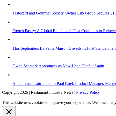
Tastecard and Gourmet Society Owner Ello Group Secures £1
French Pastry: A Global Benchmark That Continues to Reinvent
This September, La Petite Maison Unveils its First Standalone
Owen Seamark Announces as New Head Chef at Lapin
All comments attributed to Paul Patel, Product Manager, Merr
Copyright 2026 | Restaurant Industry News |
Privacy Policy
This website uses cookies to improve your experience. We'll assume yo