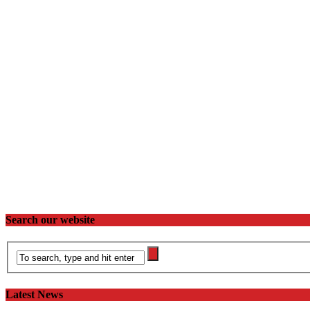
Search our website
Latest News