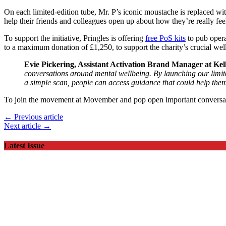
On each limited-edition tube, Mr. P’s iconic moustache is replaced wi
help their friends and colleagues open up about how they’re really fee
To support the initiative, Pringles is offering
free PoS kits
to pub opera
to a maximum donation of £1,250, to support the charity’s crucial wellb
Evie Pickering, Assistant Activation Brand Manager at Ke
conversations around mental wellbeing. By launching our limited
a simple scan, people can access guidance that could help the
To join the movement at Movember and pop open important conversat
← Previous article
Next article →
Latest Issue