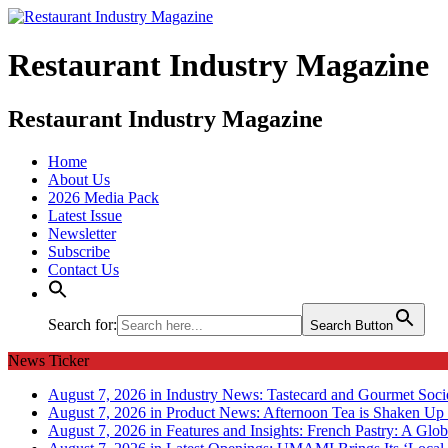
Restaurant Industry Magazine
Restaurant Industry Magazine
Home
About Us
2026 Media Pack
Latest Issue
Newsletter
Subscribe
Contact Us
Search for:
Search Button
News Ticker
August 7, 2026 in Industry News:
Tastecard and Gourmet Soci
August 7, 2026 in Product News:
Afternoon Tea is Shaken Up 
August 7, 2026 in Features and Insights:
French Pastry: A Glob