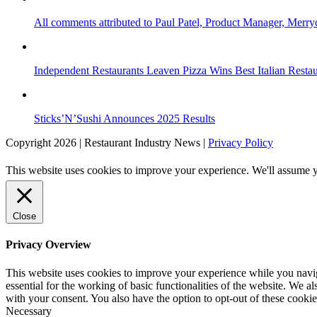
All comments attributed to Paul Patel, Product Manager, Merr
Independent Restaurants Leaven Pizza Wins Best Italian Resta
Sticks’N’Sushi Announces 2025 Results
Copyright 2026 | Restaurant Industry News |
Privacy Policy
This website uses cookies to improve your experience. We'll assume yo
Close
Privacy Overview
This website uses cookies to improve your experience while you naviga
essential for the working of basic functionalities of the website. We 
with your consent. You also have the option to opt-out of these cooki
Necessary