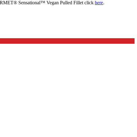
OURMET® Sensational™ Vegan Pulled Fillet click
here
.