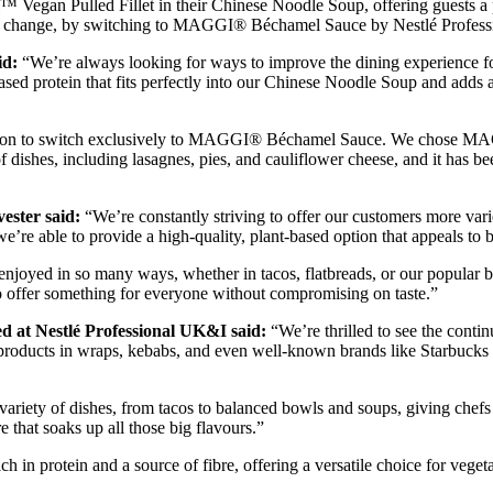
Pulled Fillet in their Chinese Noodle Soup, offering guests a plant
nal change, by switching to MAGGI® Béchamel Sauce by Nestlé Profession
id:
“We’re always looking for ways to improve the dining experien
t-based protein that fits perfectly into our Chinese Noodle Soup and adds 
ision to switch exclusively to MAGGI® Béchamel Sauce. We chose MAGGI
y of dishes, including lasagnes, pies, and cauliflower cheese, and it has 
ester said:
“We’re constantly striving to offer our customers more varie
ble to provide a high-quality, plant-based option that appeals to bo
 be enjoyed in so many ways, whether in tacos, flatbreads, or our popul
 to offer something for everyone without compromising on taste.”
ed at Nestlé Professional UK&I said:
“We’re thrilled to see the co
d products in wraps, kebabs, and even well-known brands like Starbuck
a variety of dishes, from tacos to balanced bowls and soups, giving chefs t
re that soaks up all those big flavours.”
rotein and a source of fibre, offering a versatile choice for vegeta