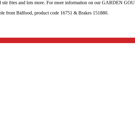
and stir fries and lots more. For more information on our GARDEN G
 from Bidfood, product code 16751 & Brakes 151880.