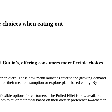
choices when eating out
lin’s, offering consumers more flexible choices
xitarian diet*. These new menu launches cater to the growing demand
 reduce their meat consumption or explore plant-based eating. By
ible options for customers. The Pulled Fillet is now available in
edom to tailor their meal based on their dietary preferences—whether