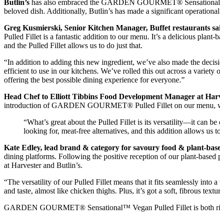
Butlin’s
has also embraced the GARDEN GOURMET® Sensational™ Vegan 
beloved dish. Additionally, Butlin’s has made a significant operatio
Greg Kusmierski, Senior Kitchen Manager, Buffet restaurants sa
Pulled Fillet is a fantastic addition to our menu. It’s a delicious plan
and the Pulled Fillet allows us to do just that.
“In addition to adding this new ingredient, we’ve also made the dec
efficient to use in our kitchens. We’ve rolled this out across a variet
offering the best possible dining experience for everyone.”
Head Chef to Elliott Tibbins Food Development Manager at Harv
introduction of GARDEN GOURMET® Pulled Fillet on our menu, we’re a
“What’s great about the Pulled Fillet is its versatility—it can
looking for, meat-free alternatives, and this addition allows us
Kate Edley, lead brand & category for savoury food & plant-bas
dining platforms. Following the positive reception of our plant-base
at Harvester and Butlin’s.
“The versatility of our Pulled Fillet means that it fits seamlessly into 
and taste, almost like chicken thighs. Plus, it’s got a soft, fibrous textu
GARDEN GOURMET® Sensational™ Vegan Pulled Fillet is both rich in p