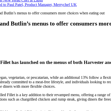
s New Head Chef at Lapin
ed to Paul Patel, Product Manager, Merrychef UK
 Butlin’s menus to offer consumers more choices when eating out
d Butlin’s menus to offer consumers more 
has launched on the menus of both Harvester and But
vegan, vegetarian, or pescatarian, while an additional 13% follow a fle
se already committed to a meat-free lifestyle, and individuals looking to
de diners with more flexible choices.
t is a key addition to their revamped menu, offering a range of flex
ptions such as chargrilled chicken and rump steak, giving diners the fre