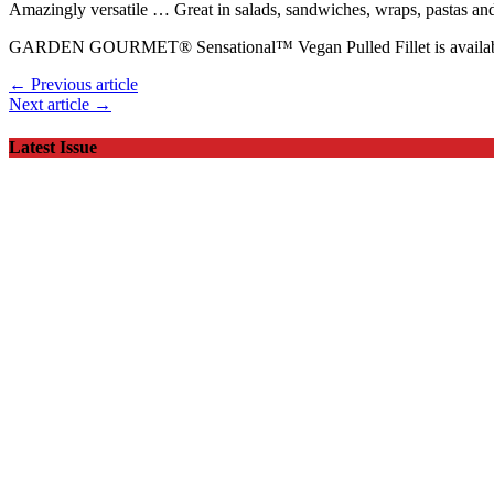
Amazingly versatile … Great in salads, sandwiches, wraps, pastas 
GARDEN GOURMET® Sensational™ Vegan Pulled Fillet is available
← Previous article
Next article →
Latest Issue