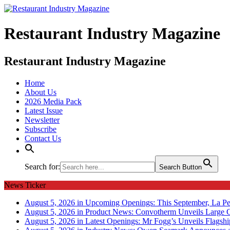
Restaurant Industry Magazine
Restaurant Industry Magazine
Home
About Us
2026 Media Pack
Latest Issue
Newsletter
Subscribe
Contact Us
Search for:
Search Button
News Ticker
August 5, 2026 in Upcoming Openings:
This September, La Pe
August 5, 2026 in Product News:
Convotherm Unveils Large C
August 5, 2026 in Latest Openings:
Mr Fogg’s Unveils Flagsh