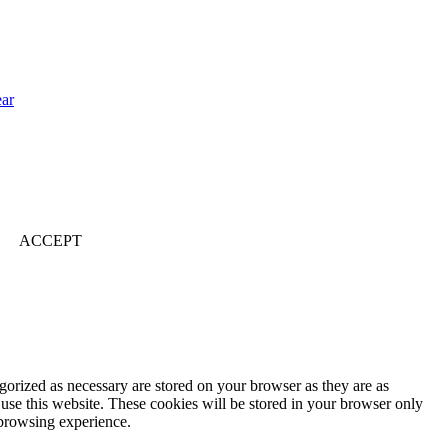
ear
ACCEPT
gorized as necessary are stored on your browser as they are as
 use this website. These cookies will be stored in your browser only
 browsing experience.