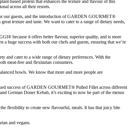
-based protein that enhances the texture and flavour of this
al across all their resorts.
ce for our guests, and the introduction of GARDEN GOURMET®
a great texture and taste. We want to cater to a range of dietary needs,
® because it offers better flavour, superior quality, and is more
been a huge success with both our chefs and guests, ensuring that we’re
ty and cater to a wide range of dietary preferences. With the
th meat-free and flexitarian consumers.
ar balanced bowls. We know that more and more people are
ntinued success of GARDEN GOURMET® Pulled Fillet across different
s and German Doner Kebab, it’s exciting to now be part of the menus
he flexibility to create new flavourful, meals. It has that juicy bite
rian and vegans.