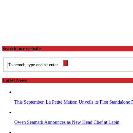
Search our website
Latest News
This September, La Petite Maison Unveils its First Standalone
Owen Seamark Announces as New Head Chef at Lapin