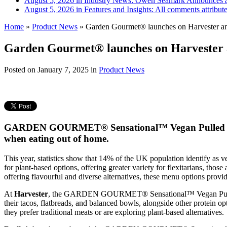
August 5, 2026 in Industry News:
Owen Seamark Announces a
August 5, 2026 in Features and Insights:
All comments attribut
Home
»
Product News
»
Garden Gourmet® launches on Harvester and
Garden Gourmet® launches on Harvester an
Posted on
January 7, 2025
in
Product News
GARDEN GOURMET® Sensational™ Vegan Pulled Fillet 
when eating out of home.
This year, statistics show that 14% of the UK population identify as 
for plant-based options, offering greater variety for flexitarians, tho
offering flavourful and diverse alternatives, these menu options provi
At
Harvester
, the GARDEN GOURMET® Sensational™ Vegan Pulled Fille
their tacos, flatbreads, and balanced bowls, alongside other protein o
they prefer traditional meats or are exploring plant-based alternatives.