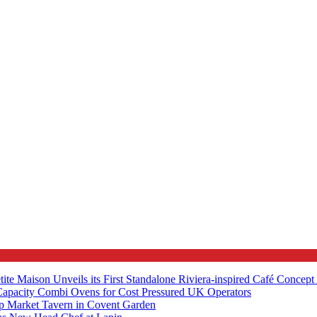
tite Maison Unveils its First Standalone Riviera-inspired Café Concep
apacity Combi Ovens for Cost Pressured UK Operators
ip Market Tavern in Covent Garden