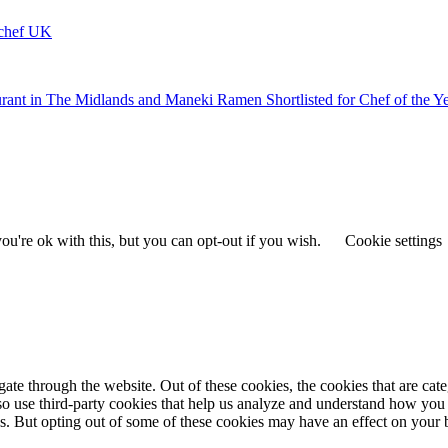
ychef UK
urant in The Midlands and Maneki Ramen Shortlisted for Chef of the Y
u're ok with this, but you can opt-out if you wish.
Cookie settings
te through the website. Out of these cookies, the cookies that are cate
also use third-party cookies that help us analyze and understand how you
es. But opting out of some of these cookies may have an effect on your