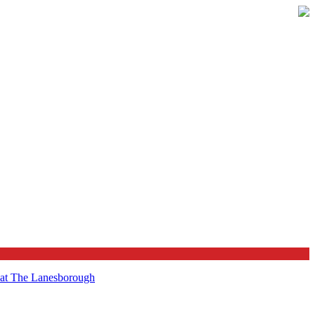
t at The Lanesborough