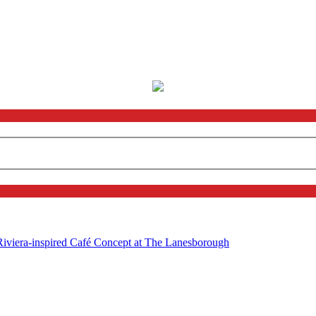
 Riviera-inspired Café Concept at The Lanesborough