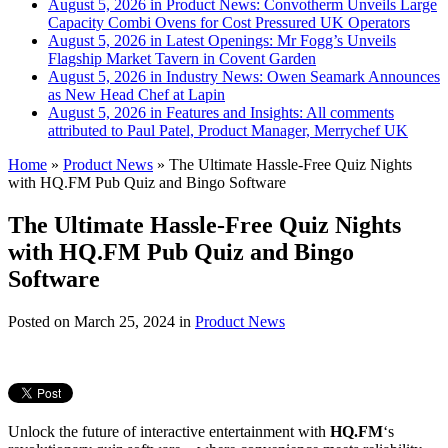
August 5, 2026 in Product News:
Convotherm Unveils Large
Capacity Combi Ovens for Cost Pressured UK Operators
August 5, 2026 in Latest Openings:
Mr Fogg’s Unveils
Flagship Market Tavern in Covent Garden
August 5, 2026 in Industry News:
Owen Seamark Announces
as New Head Chef at Lapin
August 5, 2026 in Features and Insights:
All comments
attributed to Paul Patel, Product Manager, Merrychef UK
Home
»
Product News
»
The Ultimate Hassle-Free Quiz Nights
with HQ.FM Pub Quiz and Bingo Software
The Ultimate Hassle-Free Quiz Nights
with HQ.FM Pub Quiz and Bingo
Software
Posted on
March 25, 2024
in
Product News
Unlock the future of interactive entertainment with
HQ.FM
‘s