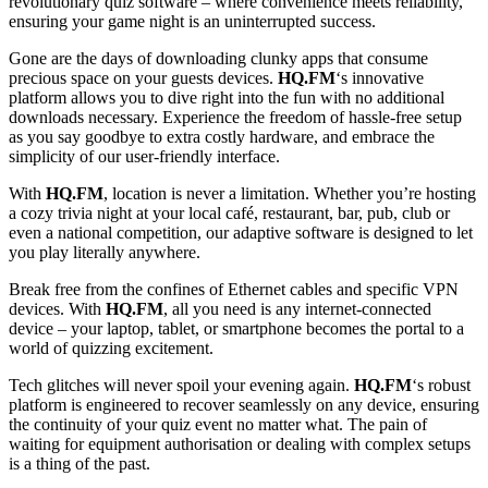
revolutionary quiz software – where convenience meets reliability,
ensuring your game night is an uninterrupted success.
Gone are the days of downloading clunky apps that consume
precious space on your guests devices.
HQ.FM
‘s innovative
platform allows you to dive right into the fun with no additional
downloads necessary. Experience the freedom of hassle-free setup
as you say goodbye to extra costly hardware, and embrace the
simplicity of our user-friendly interface.
With
HQ.FM
, location is never a limitation. Whether you’re hosting
a cozy trivia night at your local café, restaurant, bar, pub, club or
even a national competition, our adaptive software is designed to let
you play literally anywhere.
Break free from the confines of Ethernet cables and specific VPN
devices. With
HQ.FM
, all you need is any internet-connected
device – your laptop, tablet, or smartphone becomes the portal to a
world of quizzing excitement.
Tech glitches will never spoil your evening again.
HQ.FM
‘s robust
platform is engineered to recover seamlessly on any device, ensuring
the continuity of your quiz event no matter what. The pain of
waiting for equipment authorisation or dealing with complex setups
is a thing of the past.