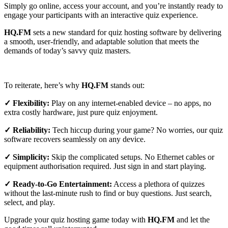
Simply go online, access your account, and you’re instantly ready to
engage your participants with an interactive quiz experience.
HQ.FM
sets a new standard for quiz hosting software by delivering
a smooth, user-friendly, and adaptable solution that meets the
demands of today’s savvy quiz masters.
To reiterate, here’s why
HQ.FM
stands out:
✓ Flexibility:
Play on any internet-enabled device – no apps, no
extra costly hardware, just pure quiz enjoyment.
✓ Reliability:
Tech hiccup during your game? No worries, our quiz
software recovers seamlessly on any device.
✓ Simplicity:
Skip the complicated setups. No Ethernet cables or
equipment authorisation required. Just sign in and start playing.
✓ Ready-to-Go Entertainment:
Access a plethora of quizzes
without the last-minute rush to find or buy questions. Just search,
select, and play.
Upgrade your quiz hosting game today with
HQ.FM
and let the