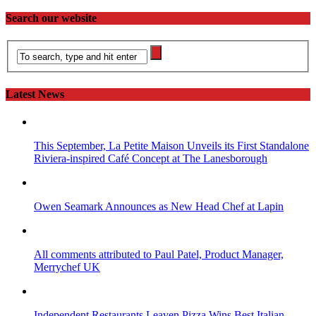
Search our website
Latest News
This September, La Petite Maison Unveils its First Standalone
Riviera-inspired Café Concept at The Lanesborough
Owen Seamark Announces as New Head Chef at Lapin
All comments attributed to Paul Patel, Product Manager,
Merrychef UK
Independent Restaurants Leaven Pizza Wins Best Italian