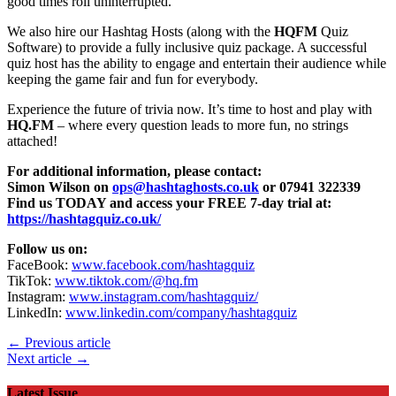
good times roll uninterrupted.
We also hire our Hashtag Hosts (along with the
HQFM
Quiz
Software) to provide a fully inclusive quiz package. A successful
quiz host has the ability to engage and entertain their audience while
keeping the game fair and fun for everybody.
Experience the future of trivia now. It’s time to host and play with
HQ.FM
– where every question leads to more fun, no strings
attached!
For additional information, please contact:
Simon Wilson on
ops@hashtaghosts.co.uk
or 07941 322339
Find us TODAY and access your FREE 7-day trial at:
https://hashtagquiz.co.uk/
Follow us on:
FaceBook:
www.facebook.com/hashtagquiz
TikTok:
www.tiktok.com/@hq.fm
Instagram:
www.instagram.com/hashtagquiz/
LinkedIn:
www.linkedin.com/company/hashtagquiz
← Previous article
Next article →
Latest Issue