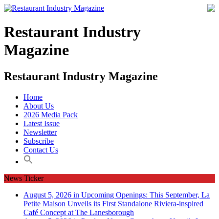
Restaurant Industry
Magazine
Restaurant Industry Magazine
Home
About Us
2026 Media Pack
Latest Issue
Newsletter
Subscribe
Contact Us
News Ticker
August 5, 2026 in Upcoming Openings:
This September, La
Petite Maison Unveils its First Standalone Riviera-inspired
Café Concept at The Lanesborough