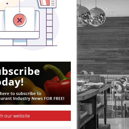
h our website