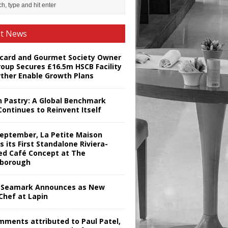
st News
card and Gourmet Society Owner
roup Secures £16.5m HSCB Facility
rther Enable Growth Plans
h Pastry: A Global Benchmark
Continues to Reinvent Itself
September, La Petite Maison
s its First Standalone Riviera-
red Café Concept at The
borough
Seamark Announces as New
Chef at Lapin
omments attributed to Paul Patel,