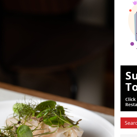
Searc