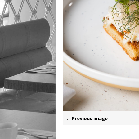
← Previous image