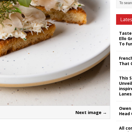
Late
Taste
Ello G
To Fu
Frenc
That 
This 
Unveil
inspi
Lanes
Owen 
Next image →
Head 
All c