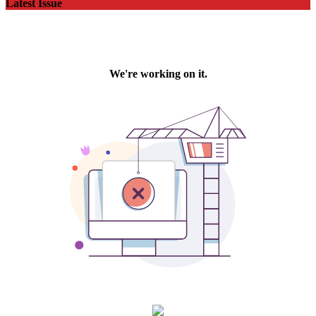
Latest Issue