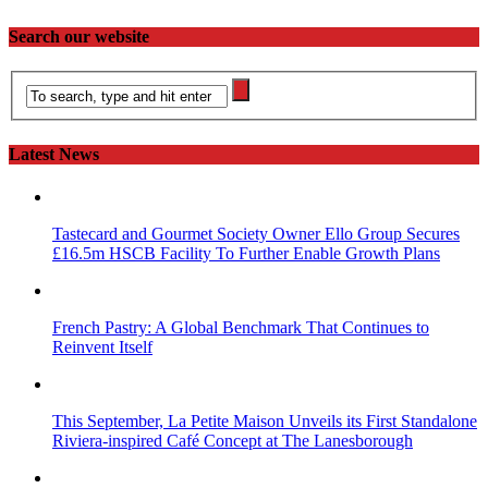
Search our website
Latest News
Tastecard and Gourmet Society Owner Ello Group Secures
£16.5m HSCB Facility To Further Enable Growth Plans
French Pastry: A Global Benchmark That Continues to
Reinvent Itself
This September, La Petite Maison Unveils its First Standalone
Riviera-inspired Café Concept at The Lanesborough