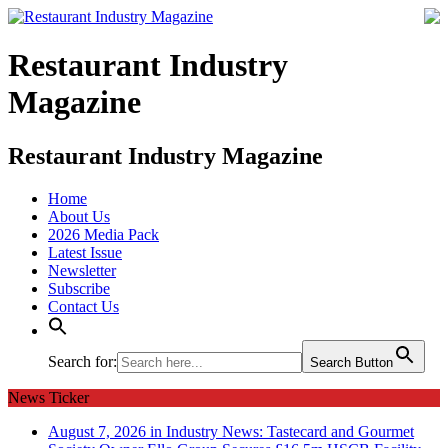
Restaurant Industry
Magazine
Restaurant Industry Magazine
Home
About Us
2026 Media Pack
Latest Issue
Newsletter
Subscribe
Contact Us
Search for:
Search Button
News Ticker
August 7, 2026 in Industry News:
Tastecard and Gourmet