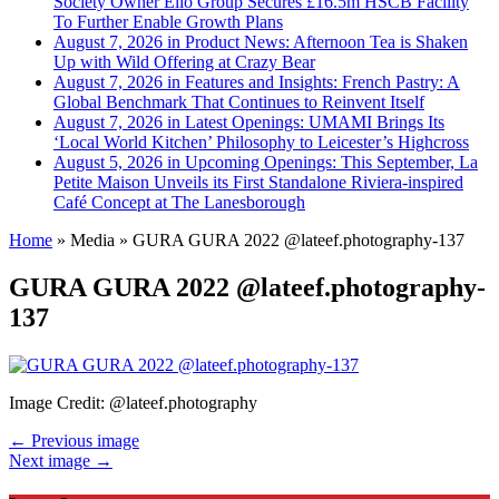
Society Owner Ello Group Secures £16.5m HSCB Facility
To Further Enable Growth Plans
August 7, 2026 in Product News:
Afternoon Tea is Shaken
Up with Wild Offering at Crazy Bear
August 7, 2026 in Features and Insights:
French Pastry: A
Global Benchmark That Continues to Reinvent Itself
August 7, 2026 in Latest Openings:
UMAMI Brings Its
‘Local World Kitchen’ Philosophy to Leicester’s Highcross
August 5, 2026 in Upcoming Openings:
This September, La
Petite Maison Unveils its First Standalone Riviera-inspired
Café Concept at The Lanesborough
Home
»
Media
»
GURA GURA 2022 @lateef.photography-137
GURA GURA 2022 @lateef.photography-
137
Image Credit: @lateef.photography
← Previous image
Next image →