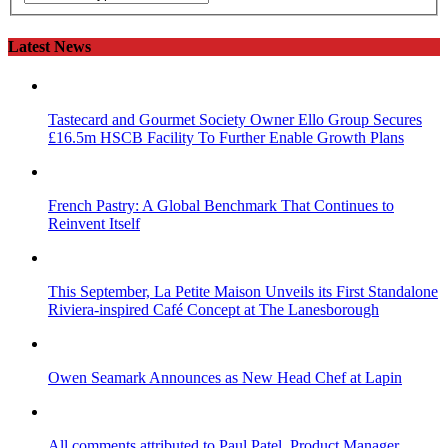
Latest News
Tastecard and Gourmet Society Owner Ello Group Secures
£16.5m HSCB Facility To Further Enable Growth Plans
French Pastry: A Global Benchmark That Continues to
Reinvent Itself
This September, La Petite Maison Unveils its First Standalone
Riviera-inspired Café Concept at The Lanesborough
Owen Seamark Announces as New Head Chef at Lapin
All comments attributed to Paul Patel, Product Manager,