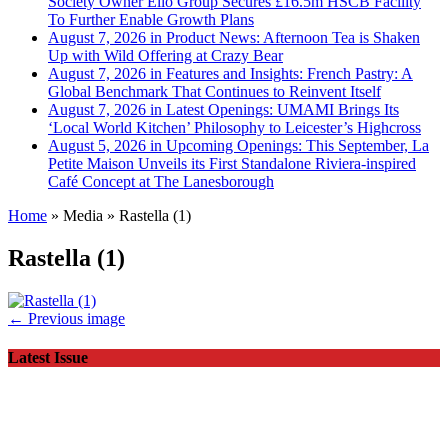
Society Owner Ello Group Secures £16.5m HSCB Facility
To Further Enable Growth Plans
August 7, 2026 in Product News:
Afternoon Tea is Shaken
Up with Wild Offering at Crazy Bear
August 7, 2026 in Features and Insights:
French Pastry: A
Global Benchmark That Continues to Reinvent Itself
August 7, 2026 in Latest Openings:
UMAMI Brings Its
‘Local World Kitchen’ Philosophy to Leicester’s Highcross
August 5, 2026 in Upcoming Openings:
This September, La
Petite Maison Unveils its First Standalone Riviera-inspired
Café Concept at The Lanesborough
Home
»
Media
»
Rastella (1)
Rastella (1)
← Previous image
Latest Issue