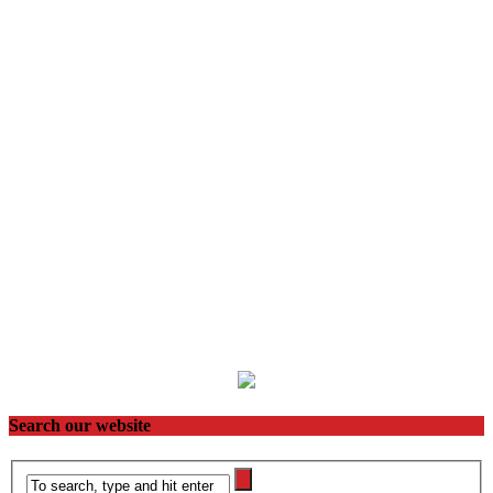
Search our website