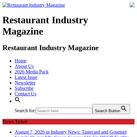
Restaurant Industry
Magazine
Restaurant Industry Magazine
Home
About Us
2026 Media Pack
Latest Issue
Newsletter
Subscribe
Contact Us
Search for:
Search Button
News Ticker
August 7, 2026 in Industry News:
Tastecard and Gourmet