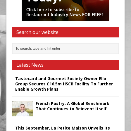
Search our website
Latest News
Tastecard and Gourmet Society Owner Ello
Group Secures £16.5m HSCB Facility To Further
Enable Growth Plans
French Pastry: A Global Benchmark
That Continues to Reinvent Itself
This September, La Petite Maison Unveils its