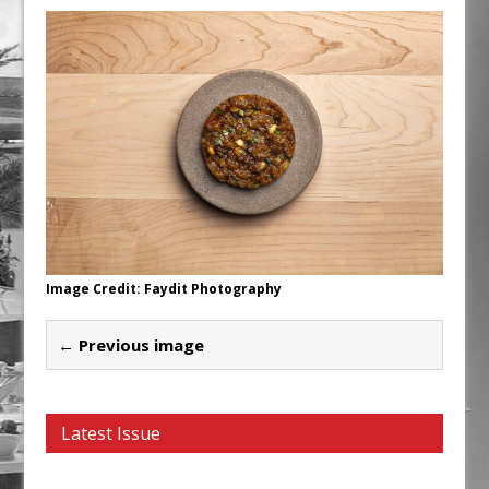
Unveils its First Standalone Riviera-
inspired Café Concept at The
Lanesborough
Tastecard and Gourmet Society Owner
Ello Group Secures £16.5m HSCB Facility
To Further Enable Growth Plans
Image Credit: Faydit Photography
← Previous image
Latest Issue