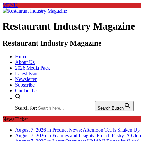
MENU
Restaurant Industry Magazine
Restaurant Industry Magazine
Home
About Us
2026 Media Pack
Latest Issue
Newsletter
Subscribe
Contact Us
Search for:
Search Button
News Ticker
August 7, 2026 in Product News:
Afternoon Tea is Shaken Up 
August 7, 2026 in Features and Insights:
French Pastry: A Glob