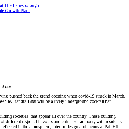
t at The Lanesborough
ble Growth Plans
and bar
.
 having pushed back the grand opening when covid-19 struck in March.
eanwhile, Bandra Bhai will be a lively underground cocktail bar,
ding societies’ that appear all over the country. These building
 of different regional flavours and culinary traditions, with residents
 reflected in the atmosphere, interior design and menus at Pali Hill.