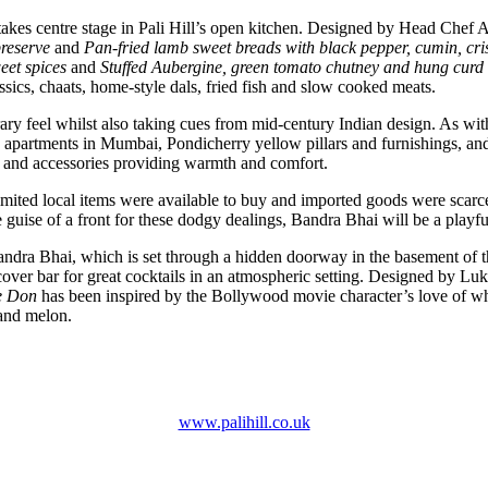
hat takes centre stage in Pali Hill’s open kitchen. Designed by Head Che
preserve
and
Pan-fried lamb sweet breads with black pepper, cumin, cri
eet spices
and
Stuffed Aubergine, green tomato chutney and hung curd w
assics, chaats, home-style dals, fried fish and slow cooked meats.
feel whilst also taking cues from mid-century Indian design. As with t
deco apartments in Mumbai, Pondicherry yellow pillars and furnishings, 
ns and accessories providing warmth and comfort.
ited local items were available to buy and imported goods were scarce. T
guise of a front for these dodgy dealings, Bandra Bhai will be a playful
ra Bhai, which is set through a hidden doorway in the basement of the M
cover bar for great cocktails in an atmospheric setting. Designed by Lu
e Don
has been inspired by the Bollywood movie character’s love of w
 and melon.
www.palihill.co.uk