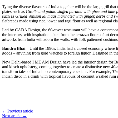
Tying the diverse flavours of India together will be the large grill t
plates such as
Girolle and potato stuffed paratha with ghee and lime 
such as
Grilled Venison lal maas marinated with ginger, herbs and sw
flatbreads made using rice, jowar and ragi flour as well as regional cl
Led by CADA Design, the 60-cover restaurant will have a contemporary 
the interiors, with inspiration taken from the terrazzo floors of art 
artworks from India will adorn the walls, with folk patterned cushio
Bandra Bhai
– Until the 1990s, India had a closed economy where lim
goods – anything from gold watches to foreign liquor. Designed in the 
New Delhi-based I ME AM Design have led the interior design for Band
and kitsch upholstery, coming together to create a distinctive new 40-
transform tales of India into contemporary cocktails. For example,
Th
Indian disco in a drink with tropical flavours of coconut-washed rum
← Previous article
Next article →