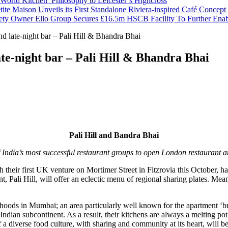
orld Kitchen’ Philosophy to Leicester’s Highcross
tite Maison Unveils its First Standalone Riviera-inspired Café Concep
ety Owner Ello Group Secures £16.5m HSCB Facility To Further Ena
nd late-night bar – Pali Hill & Bhandra Bhai
ate-night bar – Pali Hill & Bhandra Bhai
Pali Hill and Bandra Bhai
 India’s most successful restaurant groups to open London restaurant 
h their first UK venture on Mortimer Street in Fitzrovia this October,
ant, Pali Hill, will offer an eclectic menu of regional sharing plates. M
ods in Mumbai; an area particularly well known for the apartment ‘buil
 Indian subcontinent. As a result, their kitchens are always a melting pot
f a diverse food culture, with sharing and community at its heart, will be