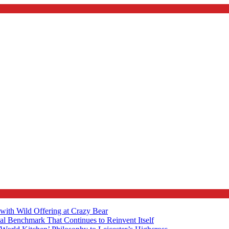
with Wild Offering at Crazy Bear
al Benchmark That Continues to Reinvent Itself