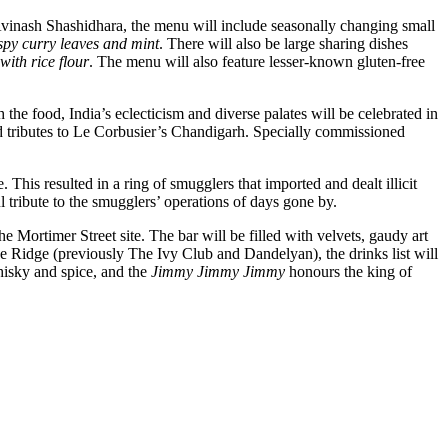
f Avinash Shashidhara, the menu will include seasonally changing small
spy curry leaves and mint
. There will also be large sharing dishes
ith rice flour
. The menu will also feature lesser-known gluten-free
he food, India’s eclecticism and diverse palates will be celebrated in
and tributes to Le Corbusier’s Chandigarh. Specially commissioned
his resulted in a ring of smugglers that imported and dealt illicit
 tribute to the smugglers’ operations of days gone by.
ortimer Street site. The bar will be filled with velvets, gaudy art
ke Ridge (previously The Ivy Club and Dandelyan), the drinks list will
hisky and spice, and the
Jimmy Jimmy Jimmy
honours the king of