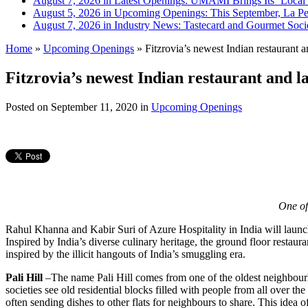
August 7, 2026 in Latest Openings:
UMAMI Brings Its ‘Local W
August 5, 2026 in Upcoming Openings:
This September, La Pe
August 7, 2026 in Industry News:
Tastecard and Gourmet Soci
Home
»
Upcoming Openings
»
Fitzrovia’s newest Indian restaurant a
Fitzrovia’s newest Indian restaurant and l
Posted on
September 11, 2020
in
Upcoming Openings
One of
Rahul Khanna and Kabir Suri of Azure Hospitality in India will launc
Inspired by India’s diverse culinary heritage, the ground floor restaur
inspired by the illicit hangouts of India’s smuggling era.
Pali Hill
–The name Pali Hill comes from one of the oldest neighbourho
societies see old residential blocks filled with people from all over the
often sending dishes to other flats for neighbours to share. This idea o