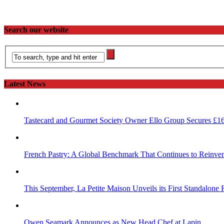
Search our website
Latest News
Tastecard and Gourmet Society Owner Ello Group Secures £1
French Pastry: A Global Benchmark That Continues to Reinvent
This September, La Petite Maison Unveils its First Standalone
Owen Seamark Announces as New Head Chef at Lapin