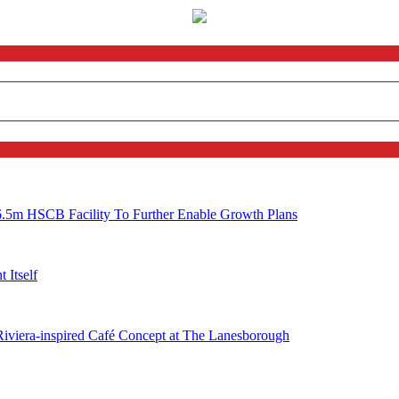
6.5m HSCB Facility To Further Enable Growth Plans
 Itself
 Riviera-inspired Café Concept at The Lanesborough