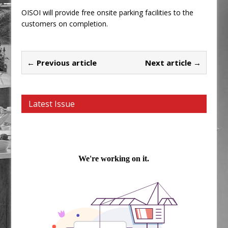
OISOI will provide free onsite parking facilities to the
customers on completion.
← Previous article
Next article →
Latest Issue