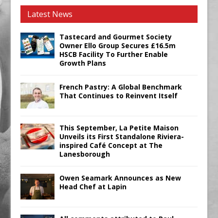
Latest News
Tastecard and Gourmet Society
Owner Ello Group Secures £16.5m
HSCB Facility To Further Enable
Growth Plans
French Pastry: A Global Benchmark
That Continues to Reinvent Itself
This September, La Petite Maison
Unveils its First Standalone Riviera-
inspired Café Concept at The
Lanesborough
Owen Seamark Announces as New
Head Chef at Lapin