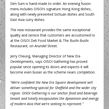
Dim Sum is hand-made to order. An evening fusion
menu includes OISOI’s signature Hong Kong dishes,
along with newly presented Sichuan dishes and South
East Asia curry dishes.
The new restaurant provides the same exceptional
quality and service that customers are accustomed to
at the OISOI Deli Food Market & The Bushi-Bushi
Restaurant, on Arundel Street.
Jerry Cheung, Managing Director of New Era
Developments, says OISOI Gathering has proved
popular since opening its doors and expects it will
become even busier as the scheme nears completion.
“We’re confident the New Era Square development will
deliver something special for Sheffield and the wider city
region. OISOI Gathering is our anchor food and beverage
tenant and totally encapsulates the dynamism and energy
of modern Asia that we’re seeking to represent.”