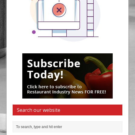
Search our website