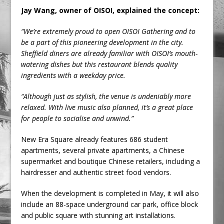
Jay Wang, owner of OISOI, explained the concept:
“We’re extremely proud to open OISOI Gathering and to
be a part of this pioneering development in the city.
Sheffield diners are already familiar with OISOI’s mouth-
watering dishes but this restaurant blends quality
ingredients with a weekday price.
“Although just as stylish, the venue is undeniably more
relaxed. With live music also planned, it’s a great place
for people to socialise and unwind.”
New Era Square already features 686 student
apartments, several private apartments, a Chinese
supermarket and boutique Chinese retailers, including a
hairdresser and authentic street food vendors.
When the development is completed in May, it will also
include an 88-space underground car park, office block
and public square with stunning art installations.