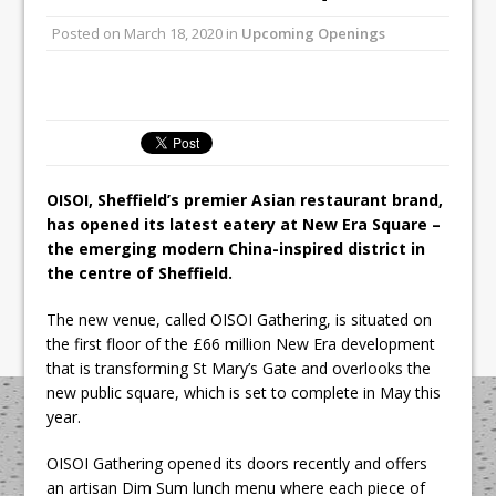
Unveils its First Standalone Riviera-
Posted on
March 18, 2020
in
Upcoming Openings
inspired Café Concept at The
Lanesborough
Tastecard and Gourmet Society Owner
Ello Group Secures £16.5m HSCB Facility
To Further Enable Growth Plans
OISOI, Sheffield’s premier Asian restaurant brand,
has opened its latest eatery at New Era Square –
the emerging modern China-inspired district in
the centre of Sheffield.
The new venue, called OISOI Gathering, is situated on
the first floor of the £66 million New Era development
that is transforming St Mary’s Gate and overlooks the
new public square, which is set to complete in May this
year.
OISOI Gathering opened its doors recently and offers
an artisan Dim Sum lunch menu where each piece of