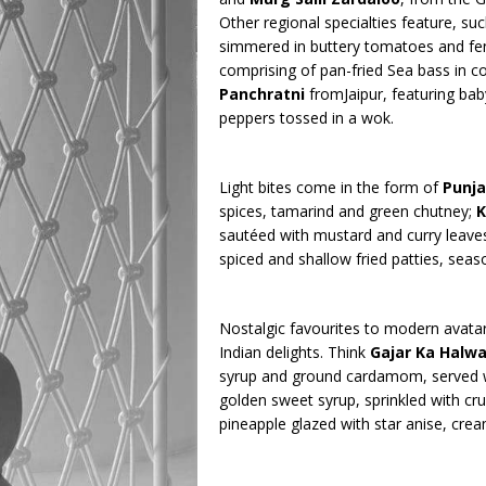
Other regional specialties feature, su
simmered in buttery tomatoes and fe
comprising of pan-fried Sea bass in coc
Panchratni
fromJaipur, featuring ba
peppers tossed in a wok.
Light bites come in the form of
Punj
spices, tamarind and green chutney;
K
sautéed with mustard and curry leave
spiced and shallow fried patties, sea
Nostalgic favourites to modern avata
Indian delights. Think
Gajar Ka Halw
syrup and ground cardamom, served w
golden sweet syrup, sprinkled with cr
pineapple glazed with star anise, crea