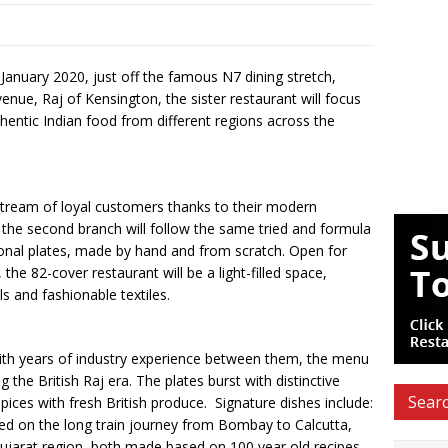
in January 2020, just off the famous N7 dining stretch,
 venue, Raj of Kensington, the sister restaurant will focus
ntic Indian food from different regions across the
 stream of loyal customers thanks to their modern
s, the second branch will follow the same tried and formula
tional plates, made by hand and from scratch. Open for
e 82-cover restaurant will be a light-filled space,
ls and fashionable textiles.
th years of industry experience between them, the menu
the British Raj era. The plates burst with distinctive
Searc
spices with fresh British produce. Signature dishes include:
ved on the long train journey from Bombay to Calcutta,
Gujarat region, both made based on 100 year old recipes.