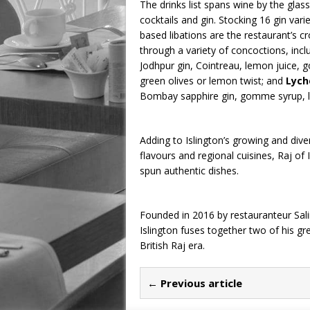
The drinks list spans wine by the glas
cocktails and gin. Stocking 16 gin varie
based libations are the restaurant’s 
through a variety of concoctions, incl
Jodhpur gin, Cointreau, lemon juice,
green olives or lemon twist; and
Lych
Bombay sapphire gin, gomme syrup, l
Adding to Islington’s growing and dive
flavours and regional cuisines, Raj o
spun authentic dishes.
Founded in 2016 by restauranteur Sali
Islington fuses together two of his gre
British Raj era.
← Previous article