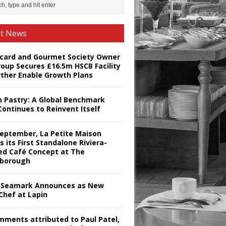
st News
card and Gourmet Society Owner
roup Secures £16.5m HSCB Facility
rther Enable Growth Plans
h Pastry: A Global Benchmark
Continues to Reinvent Itself
September, La Petite Maison
s its First Standalone Riviera-
red Café Concept at The
borough
Seamark Announces as New
Chef at Lapin
omments attributed to Paul Patel,