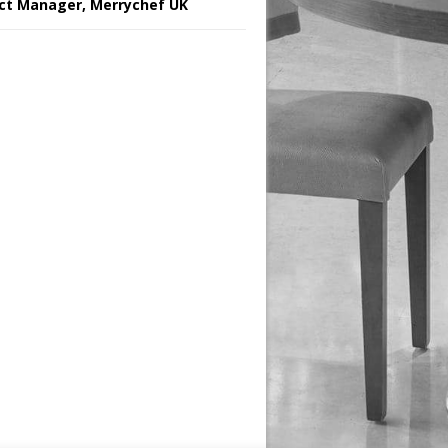
ct Manager, Merrychef UK