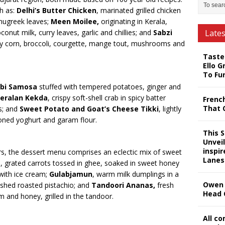
ch as:
Delhi’s Butter Chicken
, marinated grilled chicken
nugreek leaves;
Meen Moilee,
originating in Kerala,
onut milk, curry leaves, garlic and chillies; and
Sabzi
Late
by corn, broccoli, courgette, mange tout, mushrooms and
Taste
Ello G
To Fu
abi Samosa
stuffed with tempered potatoes, ginger and
eralan Kekda
, crispy soft-shell crab in spicy batter
Frenc
That 
s; and
Sweet Potato and Goat’s Cheese Tikki
, lightly
soned yoghurt and garam flour.
This 
Unveil
inspi
rs, the dessert menu comprises an eclectic mix of sweet
Lanes
a
, grated carrots tossed in ghee, soaked in sweet honey
ith ice cream;
Gulabjamun
, warm milk dumplings in a
Owen 
ushed roasted pistachio; and
Tandoori Ananas,
fresh
Head 
m and honey, grilled in the tandoor.
All c