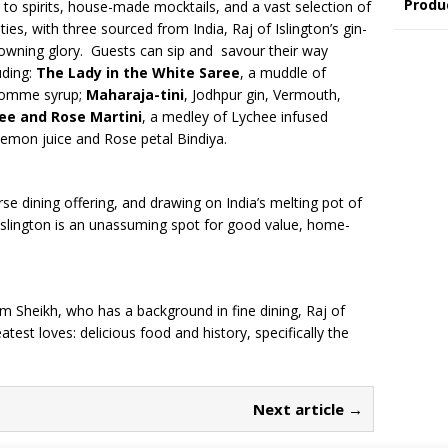
Produ
s to spirits, house-made mocktails, and a vast selection of
ties, with three sourced from India, Raj of Islington’s gin-
crowning glory. Guests can sip and savour their way
uding:
The Lady in the White Saree
, a muddle of
 gomme syrup;
Maharaja-tini
, Jodhpur gin, Vermouth,
ee and Rose Martini
, a medley of Lychee infused
emon juice and Rose petal Bindiya.
rse dining offering, and drawing on India’s melting pot of
f Islington is an unassuming spot for good value, home-
m Sheikh, who has a background in fine dining, Raj of
atest loves: delicious food and history, specifically the
Next article →