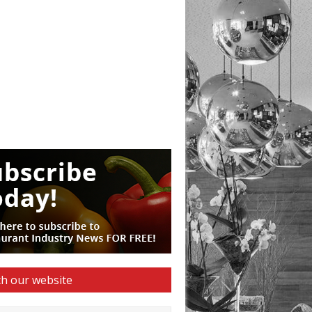
h our website