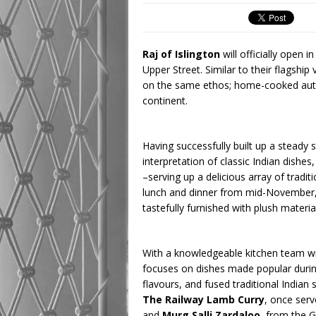
Raj of Islington
will officially open 
Upper Street. Similar to their flagship
on the same ethos; home-cooked authe
continent.
Having successfully built up a steady
interpretation of classic Indian dishe
–serving up a delicious array of tradi
lunch and dinner from mid-November, th
tastefully furnished with plush materia
With a knowledgeable kitchen team wi
focuses on dishes made popular during 
flavours, and fused traditional Indian 
The Railway Lamb Curry
, once ser
and
Murg Salli Zardaloo
, from the 