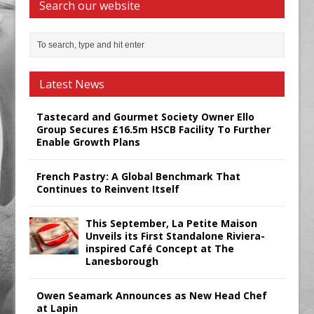
Search our website
Latest News
Tastecard and Gourmet Society Owner Ello
Group Secures £16.5m HSCB Facility To Further
Enable Growth Plans
French Pastry: A Global Benchmark That
Continues to Reinvent Itself
This September, La Petite Maison
Unveils its First Standalone Riviera-
inspired Café Concept at The
Lanesborough
Owen Seamark Announces as New Head Chef
at Lapin