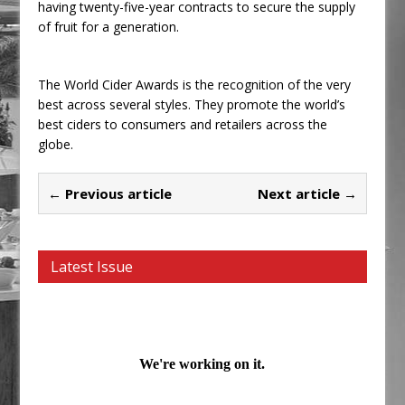
having twenty-five-year contracts to secure the supply
of fruit for a generation.
The World Cider Awards is the recognition of the very
best across several styles. They promote the world’s
best ciders to consumers and retailers across the
globe.
← Previous article
Next article →
Latest Issue