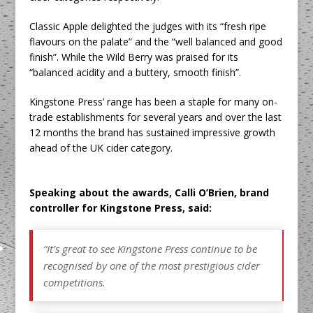
Classic Apple delighted the judges with its “fresh ripe
flavours on the palate” and the “well balanced and good
finish”. While the Wild Berry was praised for its
“balanced acidity and a buttery, smooth finish”.
Kingstone Press’ range has been a staple for many on-
trade establishments for several years and over the last
12 months the brand has sustained impressive growth
ahead of the UK cider category.
Speaking about the awards, Calli O’Brien, brand
controller for Kingstone Press, said:
“It’s great to see Kingstone Press continue to be
recognised by one of the most prestigious cider
competitions.