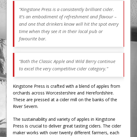
“Kingstone Press is a consistently brilliant cider.
It’s an embodiment of refreshment and flavour –
and one that drinkers know will hit the spot every
time when they see it in their local pub or
favourite bar.
“Both the Classic Apple and Wild Berry continue
to excel the very competitive cider category.”
Kingstone Press is crafted with a blend of apples from
orchards across Worcestershire and Herefordshire.
These are pressed at a cider mill on the banks of the
River Severn.
The sustainability and variety of apples in Kingstone
Press is crucial to deliver great tasting ciders. The cider
maker works with over twenty different farmers, each