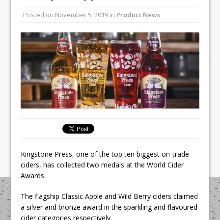
Unveils its First Standalone Riviera-
Posted on
November 5, 2019
in
Product News
inspired Café Concept at The
Lanesborough
Tastecard and Gourmet Society Owner
Ello Group Secures £16.5m HSCB Facility
To Further Enable Growth Plans
Kingstone Press, one of the top ten biggest on-trade
ciders, has collected two medals at the World Cider
Awards.
The flagship Classic Apple and Wild Berry ciders claimed
a silver and bronze award in the sparkling and flavoured
cider categories respectively.