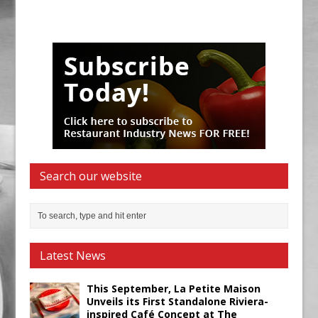
Search our website
Latest News
This September, La Petite Maison
Unveils its First Standalone Riviera-
inspired Café Concept at The