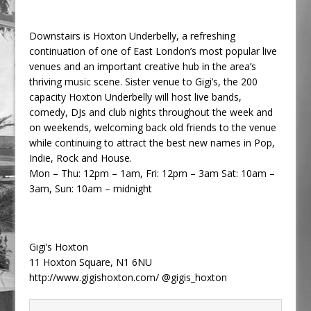
Downstairs is Hoxton Underbelly, a refreshing
continuation of one of East London’s most popular live
venues and an important creative hub in the area’s
thriving music scene. Sister venue to Gigi’s, the 200
capacity Hoxton Underbelly will host live bands,
comedy, DJs and club nights throughout the week and
on weekends, welcoming back old friends to the venue
while continuing to attract the best new names in Pop,
Indie, Rock and House.
Mon – Thu: 12pm – 1am, Fri: 12pm – 3am Sat: 10am –
3am, Sun: 10am – midnight
Gigi’s Hoxton
11 Hoxton Square, N1 6NU
http://www.gigishoxton.com/ @gigis_hoxton