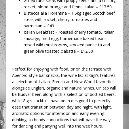
Grilled tuna steak with poppy seeds and a chicory,
rocket, blood orange and fennel salad – £17.50
Bistecca alla Fiorentina – 1.5kg aged Scotch beef
steak with rocket, cherry tomatoes and
parmesan – £49
Italian Breakfast – roasted cherry tomato, Italian
sausage, fried egg, homemade baked beans,
mixed wild mushrooms, smoked pancetta and
green olive toasted ciabatta – £12.50
Perfect for enjoying with food, or on the terrace with
Aperitvo-style bar snacks, the wine list at Gigi’s features
a selection of Italian, French and New World favourites
alongside English, organic and natural wines. On tap will
be Budvar beer, along with a selection of bottled beers,
while Gigi’s cocktails have been designed to perfectly
ease that transition between day and night, with light,
aromatic options for afternoon and early evening
drinking, to heady concoctions that will pave the way
for dancing and partying well into the wee hours.