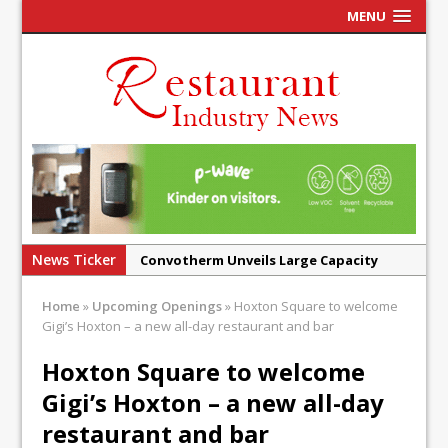
MENU
News Ticker
Convotherm Unveils Large Capacity
Combi Ovens for Cost Pressured UK
Home
»
Upcoming Openings
»
Hoxton Square to welcome
Operators
Gigi’s Hoxton – a new all-day restaurant and bar
Mr Fogg’s Unveils Flagship Market
Hoxton Square to welcome
Tavern in Covent Garden
Gigi’s Hoxton – a new all-day
Owen Seamark Announces as New Head
Chef at Lapin
restaurant and bar