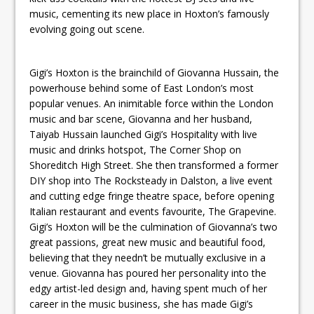
music, cementing its new place in Hoxton’s famously
evolving going out scene.
Gigi’s Hoxton is the brainchild of Giovanna Hussain, the
powerhouse behind some of East London’s most
popular venues. An inimitable force within the London
music and bar scene, Giovanna and her husband,
Taiyab Hussain launched Gigi’s Hospitality with live
music and drinks hotspot, The Corner Shop on
Shoreditch High Street. She then transformed a former
DIY shop into The Rocksteady in Dalston, a live event
and cutting edge fringe theatre space, before opening
Italian restaurant and events favourite, The Grapevine.
Gigi’s Hoxton will be the culmination of Giovanna’s two
great passions, great new music and beautiful food,
believing that they needn’t be mutually exclusive in a
venue. Giovanna has poured her personality into the
edgy artist-led design and, having spent much of her
career in the music business, she has made Gigi’s