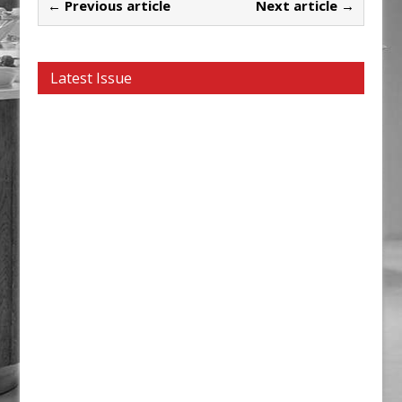
← Previous article
Next article →
Latest Issue