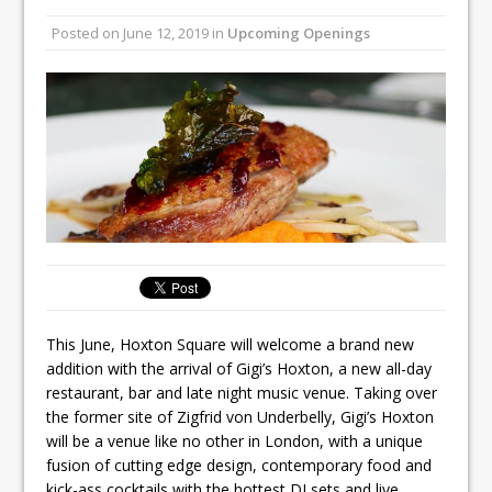
All comments attributed to Paul Patel,
Posted on
June 12, 2019
in
Upcoming Openings
Product Manager, Merrychef UK
This September, La Petite Maison
Unveils its First Standalone Riviera-
inspired Café Concept at The
Lanesborough
This June, Hoxton Square will welcome a brand new
addition with the arrival of Gigi’s Hoxton, a new all-day
restaurant, bar and late night music venue. Taking over
the former site of Zigfrid von Underbelly, Gigi’s Hoxton
will be a venue like no other in London, with a unique
fusion of cutting edge design, contemporary food and
kick-ass cocktails with the hottest DJ sets and live