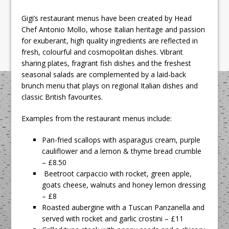
Gigi’s restaurant menus have been created by Head
Chef Antonio Mollo, whose Italian heritage and passion
for exuberant, high quality ingredients are reflected in
fresh, colourful and cosmopolitan dishes. Vibrant
sharing plates, fragrant fish dishes and the freshest
seasonal salads are complemented by a laid-back
brunch menu that plays on regional Italian dishes and
classic British favourites.
Examples from the restaurant menus include:
Pan-fried scallops with asparagus cream, purple
cauliflower and a lemon & thyme bread crumble
– £8.50
Beetroot carpaccio with rocket, green apple,
goats cheese, walnuts and honey lemon dressing
– £8
Roasted aubergine with a Tuscan Panzanella and
served with rocket and garlic crostini – £11