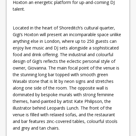
Hoxton an energetic platform for up-and-coming DJ
talent.
Located in the heart of Shoreditch’s cultural quarter,
Gigi’s Hoxton will present an incomparable space unlike
anything else in London, where up to 250 guests can
enjoy live music and DJ sets alongside a sophisticated
food and drink offering. The industrial and colourful
design of Gigi’s reflects the eclectic personal style of
owner, Giovanna. The main focal point of the venue is
the stunning long bar topped with smooth green
Wasabi stone that is lit by neon signs and stretches
along one side of the room. The opposite wall is
dominated by bespoke murals with strong feminine
themes, hand-painted by artist Kate Philipson, the
illustrator behind Leopards Lunch. The front of the
venue is filled with relaxed sofas, and the restaurant
and bar features zinc-covered tables, colourful stools
and grey and tan chairs.