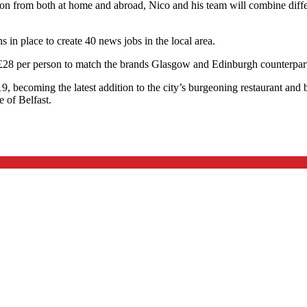
n from both at home and abroad, Nico and his team will combine differe
 in place to create 40 news jobs in the local area.
t £28 per person to match the brands Glasgow and Edinburgh counterpar
9, becoming the latest addition to the city’s burgeoning restaurant an
 of Belfast.