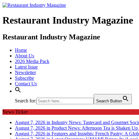
Restaurant Industry Magazine
Restaurant Industry Magazine
Home
About Us
2026 Media Pack
Latest Issue
Newsletter
Subscribe
Contact Us
Search for:
Search Button
News Ticker
August 7, 2026 in Industry News:
Tastecard and Gourmet Soci
August 7, 2026 in Product News:
Afternoon Tea is Shaken Up 
August 7, 2026 in Features and Insights:
French Pastry: A Glob