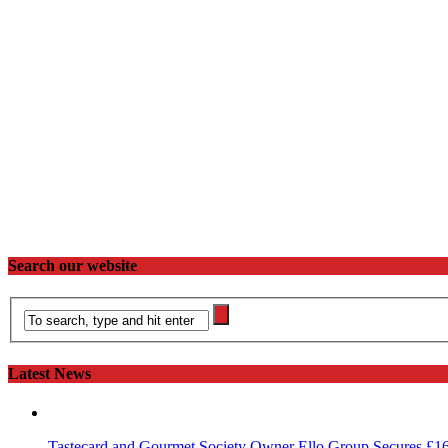
Search our website
Latest News
Tastecard and Gourmet Society Owner Ello Group Secures £1