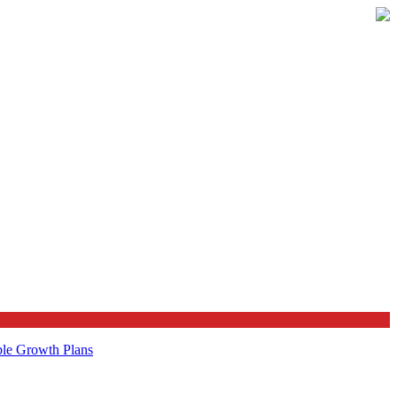
ble Growth Plans