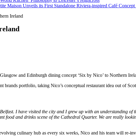
orld Kitchen’ Philosophy to Leicester’s Highcross
tite Maison Unveils its First Standalone Riviera-inspired Café Concep
hern Ireland
Ireland
s Glasgow and Edinburgh dining concept ‘Six by Nico’ to Northern Irel
nt brands portfolio, taking Nico’s conceptual restaurant idea out of Scotl
elfast. I have visited the city and I grew up with an understanding of th
brant food and drinks scene of the Cathedral Quarter. We are really loo
revolving culinary hub as every six weeks, Nico and his team will re-in