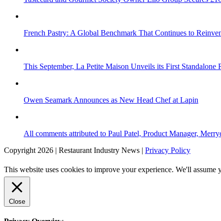
French Pastry: A Global Benchmark That Continues to Reinvent
This September, La Petite Maison Unveils its First Standalone
Owen Seamark Announces as New Head Chef at Lapin
All comments attributed to Paul Patel, Product Manager, Merr
Copyright 2026 | Restaurant Industry News |
Privacy Policy
This website uses cookies to improve your experience. We'll assume yo
Close