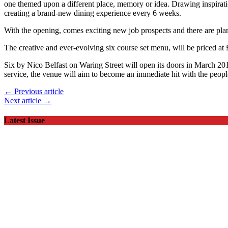
one themed upon a different place, memory or idea. Drawing inspiratio
creating a brand-new dining experience every 6 weeks.
With the opening, comes exciting new job prospects and there are plans
The creative and ever-evolving six course set menu, will be priced a
Six by Nico Belfast on Waring Street will open its doors in March 201
service, the venue will aim to become an immediate hit with the people
← Previous article
Next article →
Latest Issue