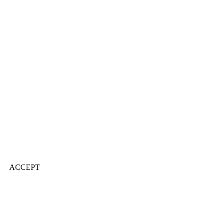
ACCEPT