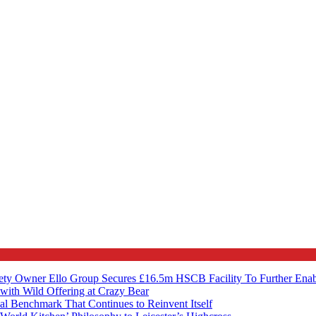
ety Owner Ello Group Secures £16.5m HSCB Facility To Further Ena
with Wild Offering at Crazy Bear
al Benchmark That Continues to Reinvent Itself