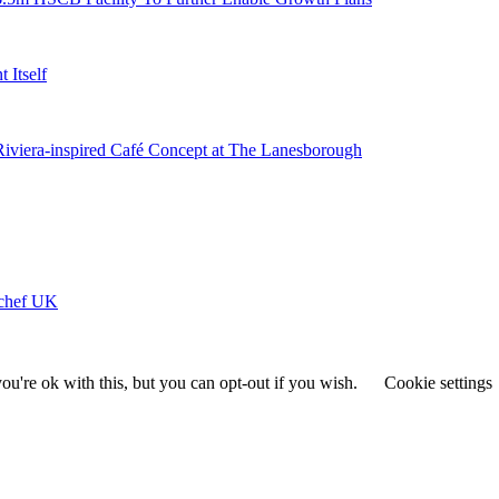
 Itself
 Riviera-inspired Café Concept at The Lanesborough
ychef UK
u're ok with this, but you can opt-out if you wish.
Cookie settings