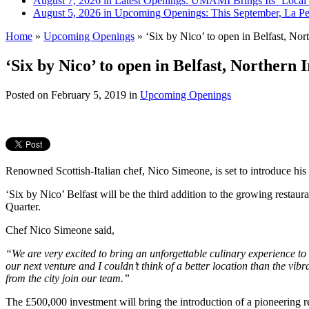
August 7, 2026 in Latest Openings:
UMAMI Brings Its ‘Local W
August 5, 2026 in Upcoming Openings:
This September, La Pe
Home
»
Upcoming Openings
»
‘Six by Nico’ to open in Belfast, Nort
‘Six by Nico’ to open in Belfast, Northern 
Posted on
February 5, 2019
in
Upcoming Openings
Renowned Scottish-Italian chef, Nico Simeone, is set to introduce hi
‘Six by Nico’ Belfast will be the third addition to the growing restaura
Quarter.
Chef Nico Simeone said,
“We are very excited to bring an unforgettable culinary experience to B
our next venture and I couldn’t think of a better location than the vi
from the city join our team.”
The £500,000 investment will bring the introduction of a pioneering 