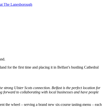
t at The Lanesborough
and.
and for the first time and placing it in Belfast’s bustling Cathedral
e strong Ulster Scots connection. Belfast is the perfect location for
king forward to collaborating with local businesses and have people
vent the wheel – serving a brand new six-course tasting-menu – each