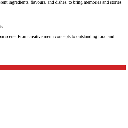
nt ingredients, flavours, and dishes, to bring memories and stories
ts.
d bar scene. From creative menu concepts to outstanding food and