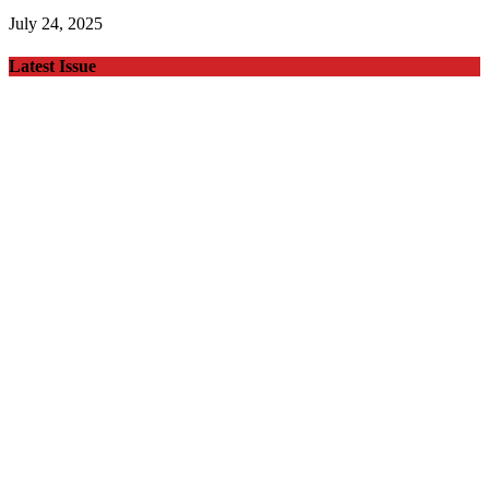
July 24, 2025
Latest Issue