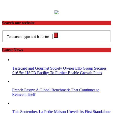
Search our website
Latest News
Tastecard and Gourmet Society Owner Ello Group Secures
£16.5m HSCB Facility To Further Enable Growth Plans
French Pastry: A Global Benchmark That Continues to
Reinvent Itself
This September, La Petite Maison Unveils its First Standalone