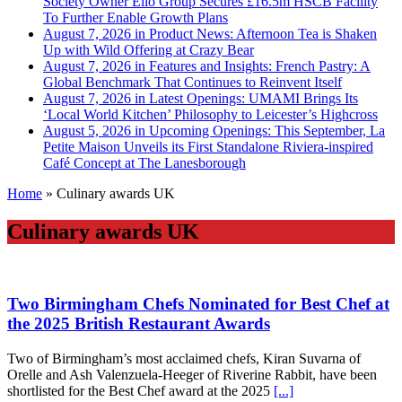
Society Owner Ello Group Secures £16.5m HSCB Facility
To Further Enable Growth Plans
August 7, 2026 in Product News:
Afternoon Tea is Shaken
Up with Wild Offering at Crazy Bear
August 7, 2026 in Features and Insights:
French Pastry: A
Global Benchmark That Continues to Reinvent Itself
August 7, 2026 in Latest Openings:
UMAMI Brings Its
‘Local World Kitchen’ Philosophy to Leicester’s Highcross
August 5, 2026 in Upcoming Openings:
This September, La
Petite Maison Unveils its First Standalone Riviera-inspired
Café Concept at The Lanesborough
Home
»
Culinary awards UK
Culinary awards UK
Two Birmingham Chefs Nominated for Best Chef at
the 2025 British Restaurant Awards
Two of Birmingham’s most acclaimed chefs, Kiran Suvarna of
Orelle and Ash Valenzuela‑Heeger of Riverine Rabbit, have been
shortlisted for the Best Chef award at the 2025
[...]