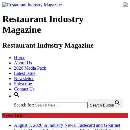
Restaurant Industry
Magazine
Restaurant Industry Magazine
Home
About Us
2026 Media Pack
Latest Issue
Newsletter
Subscribe
Contact Us
Search for:
Search Button
News Ticker
August 7, 2026 in Industry News:
Tastecard and Gourmet