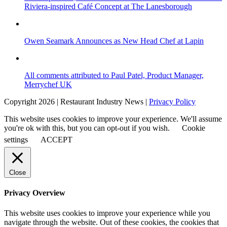
Riviera-inspired Café Concept at The Lanesborough
Owen Seamark Announces as New Head Chef at Lapin
All comments attributed to Paul Patel, Product Manager,
Merrychef UK
Copyright 2026 | Restaurant Industry News |
Privacy Policy
This website uses cookies to improve your experience. We'll assume
you're ok with this, but you can opt-out if you wish.
Cookie
settings
ACCEPT
Close
Privacy Overview
This website uses cookies to improve your experience while you
navigate through the website. Out of these cookies, the cookies that