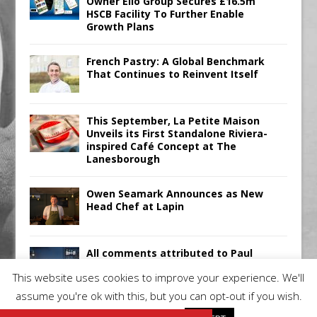
Owner Ello Group Secures £16.5m
HSCB Facility To Further Enable
Growth Plans
French Pastry: A Global Benchmark
That Continues to Reinvent Itself
This September, La Petite Maison
Unveils its First Standalone Riviera-
inspired Café Concept at The
Lanesborough
Owen Seamark Announces as New
Head Chef at Lapin
All comments attributed to Paul
Patel, Product Manager, Merrychef
This website uses cookies to improve your experience. We'll
UK
assume you're ok with this, but you can opt-out if you wish.