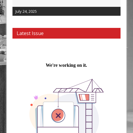
July 24, 2025
Latest Issue