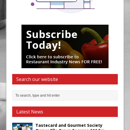
Search our website
Latest News
Tastecard and Gourmet Society