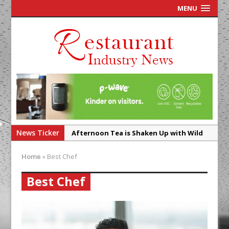
MENU
News Ticker
Afternoon Tea is Shaken Up with Wild
Offering at Crazy Bear
Home
»
Best Chef
French Pastry: A Global Benchmark That
Continues to Reinvent Itself
Best Chef
UMAMI Brings Its ‘Local World Kitchen’
Philosophy to Leicester’s Highcross
This September, La Petite Maison