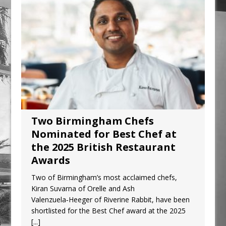
Unveils its First Standalone Riviera-
inspired Café Concept at The
Lanesborough
Tastecard and Gourmet Society Owner
Ello Group Secures £16.5m HSCB Facility
To Further Enable Growth Plans
Two Birmingham Chefs
Nominated for Best Chef at
the 2025 British Restaurant
Awards
Two of Birmingham’s most acclaimed chefs,
Kiran Suvarna of Orelle and Ash
Valenzuela‑Heeger of Riverine Rabbit, have been
shortlisted for the Best Chef award at the 2025
[...]