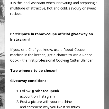
It is the ideal assistant when innovating and preparing a
multitude of attractive, hot and cold, savoury or sweet
recipes.
Participate in robot-coupe official giveaway on
Instagram!
If you, or a Chef you know, use a Robot-Coupe
machine in the kitchen, get a chance to win a Robot
Cook – the first professional Cooking Cutter Blender!
Two winners to be chosen
!
Giveaway conditions:
Follow
@robotcoupeuk
account on Instagram
Post a picture with your machine
and comment why you like it so much.