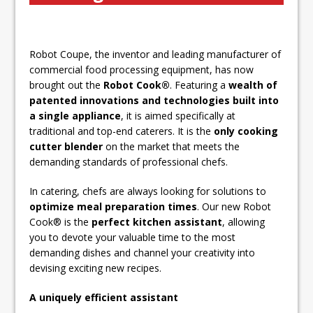
Unveils its First Standalone Riviera-
inspired Café Concept at The
Lanesborough
Robot Coupe, the inventor and leading manufacturer of
Tastecard and Gourmet Society Owner
commercial food processing equipment, has now
Ello Group Secures £16.5m HSCB Facility
brought out the
Robot Cook®
. Featuring a
wealth of
To Further Enable Growth Plans
patented innovations and technologies built into
a single appliance
, it is aimed specifically at
traditional and top-end caterers. It is the
only cooking
cutter blender
on the market that meets the
demanding standards of professional chefs.
In catering, chefs are always looking for solutions to
optimize meal preparation times
. Our new Robot
Cook® is the
perfect kitchen assistant
, allowing
you to devote your valuable time to the most
demanding dishes and channel your creativity into
devising exciting new recipes.
A uniquely efficient assistant