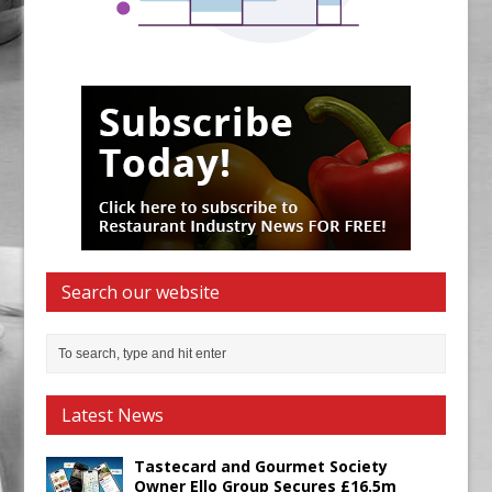
Search our website
Latest News
Tastecard and Gourmet Society
Owner Ello Group Secures £16.5m