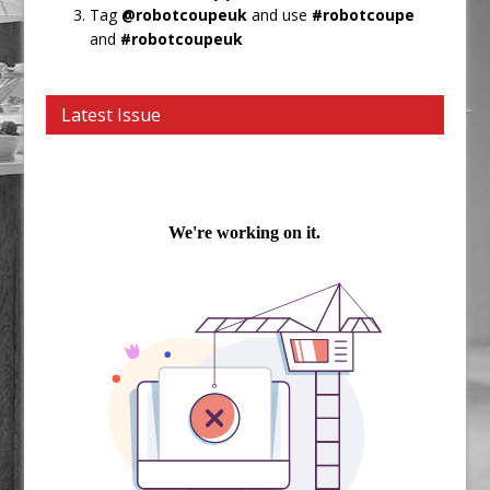
Tag
@robotcoupeuk
and use
#robotcoupe
and
#robotcoupeuk
Latest Issue