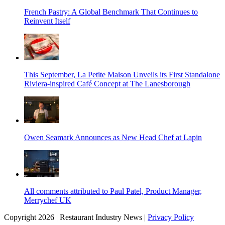
French Pastry: A Global Benchmark That Continues to
Reinvent Itself
This September, La Petite Maison Unveils its First Standalone
Riviera-inspired Café Concept at The Lanesborough
Owen Seamark Announces as New Head Chef at Lapin
All comments attributed to Paul Patel, Product Manager,
Merrychef UK
Copyright 2026 | Restaurant Industry News |
Privacy Policy