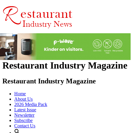
Restaurant Industry Magazine
Restaurant Industry Magazine
Home
About Us
2026 Media Pack
Latest Issue
Newsletter
Subscribe
Contact Us