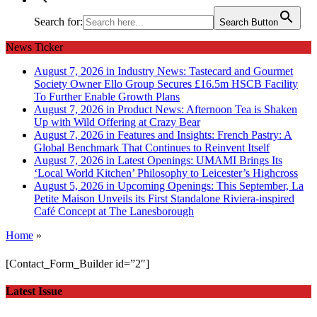
Search for:
Search Button
News Ticker
August 7, 2026 in Industry News:
Tastecard and Gourmet
Society Owner Ello Group Secures £16.5m HSCB Facility
To Further Enable Growth Plans
August 7, 2026 in Product News:
Afternoon Tea is Shaken
Up with Wild Offering at Crazy Bear
August 7, 2026 in Features and Insights:
French Pastry: A
Global Benchmark That Continues to Reinvent Itself
August 7, 2026 in Latest Openings:
UMAMI Brings Its
‘Local World Kitchen’ Philosophy to Leicester’s Highcross
August 5, 2026 in Upcoming Openings:
This September, La
Petite Maison Unveils its First Standalone Riviera-inspired
Café Concept at The Lanesborough
Home
»
[Contact_Form_Builder id=”2″]
Latest Issue