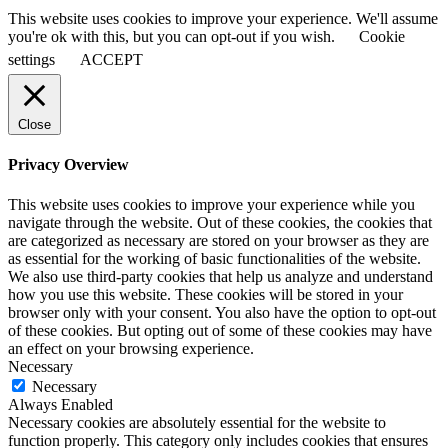
This website uses cookies to improve your experience. We'll assume
you're ok with this, but you can opt-out if you wish.
Cookie
settings
ACCEPT
Close
Privacy Overview
This website uses cookies to improve your experience while you
navigate through the website. Out of these cookies, the cookies that
are categorized as necessary are stored on your browser as they are
as essential for the working of basic functionalities of the website.
We also use third-party cookies that help us analyze and understand
how you use this website. These cookies will be stored in your
browser only with your consent. You also have the option to opt-out
of these cookies. But opting out of some of these cookies may have
an effect on your browsing experience.
Necessary
Necessary
Always Enabled
Necessary cookies are absolutely essential for the website to
function properly. This category only includes cookies that ensures