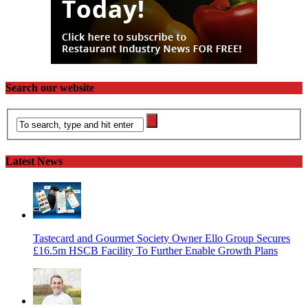
Search our website
Latest News
Tastecard and Gourmet Society Owner Ello Group Secures
£16.5m HSCB Facility To Further Enable Growth Plans